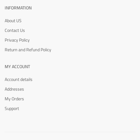
INFORMATION
About US
Contact Us
Privacy Policy
Return and Refund Policy
MY ACCOUNT
Account details
Addresses
My Orders
Support