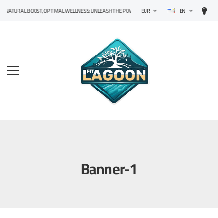
EN
NATURAL BOOST, OPTIMAL WELLNESS: UNLEASH THE POWER OF PRECISION SUPPLEMENTS!
EUR
Banner-1