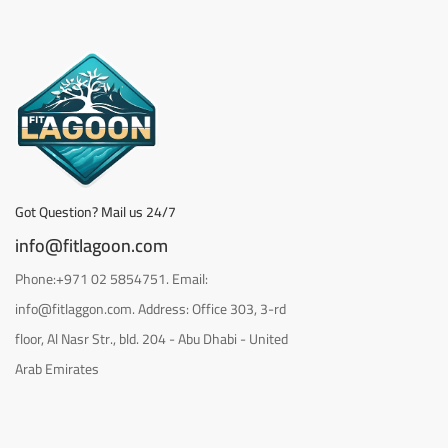
Got Question? Mail us 24/7
info@fitlagoon.com
Phone:+971 02 5854751. Email:
info@fitlaggon.com. Address: Office 303, 3-rd
floor, Al Nasr Str., bld. 204 - Abu Dhabi - United
Arab Emirates