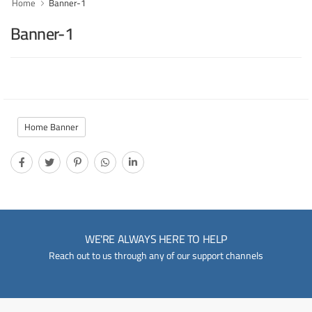
Home
Banner-1
Banner-1
Home Banner
WE'RE ALWAYS HERE TO HELP
Reach out to us through any of our support channels