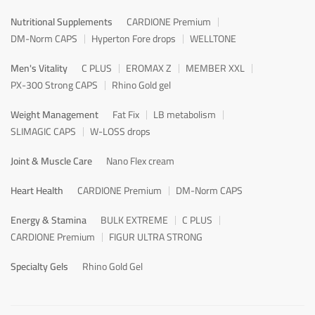
Nutritional Supplements
CARDIONE Premium
DM-Norm CAPS
Hyperton Fore drops
WELLTONE
Men's Vitality
C PLUS
EROMAX Z
MEMBER XXL
PX-300 Strong CAPS
Rhino Gold gel
Weight Management
Fat Fix
LB metabolism
SLIMAGIC CAPS
W-LOSS drops
Joint & Muscle Care
Nano Flex cream
Heart Health
CARDIONE Premium
DM-Norm CAPS
Energy & Stamina
BULK EXTREME
C PLUS
CARDIONE Premium
FIGUR ULTRA STRONG
Specialty Gels
Rhino Gold Gel