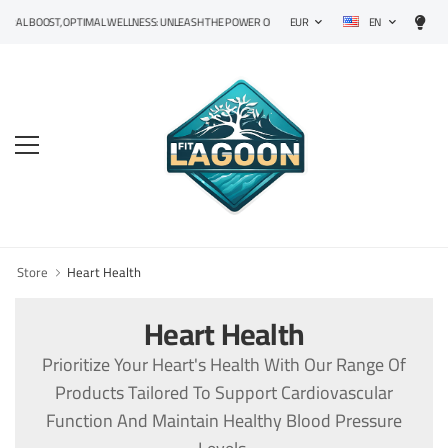
EN
L BOOST, OPTIMAL WELLNESS: UNLEASH THE POWER OF PRECISION SUPPLEMENTS!
EUR
Store
Heart Health
Heart Health
Prioritize Your Heart's Health With Our Range Of
Products Tailored To Support Cardiovascular
Function And Maintain Healthy Blood Pressure