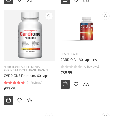
HEART HEALTH
CARDIO A - 30 capsules
(0 Reviews)
NUTRITIONAL SUPPLEMENTS
ENERGY & STAMINA
HEART HEALTH
€38.95
CARDIONE Premium, 60 caps
(4 Reviews)
€37.95