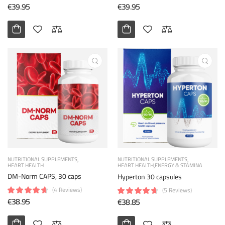
€39.95
€39.95
NUTRITIONAL SUPPLEMENTS
NUTRITIONAL SUPPLEMENTS
HEART HEALTH
HEART HEALTH
ENERGY & STAMINA
DM-Norm CAPS, 30 caps
Hyperton 30 capsules
(4 Reviews)
(5 Reviews)
€38.95
€38.85