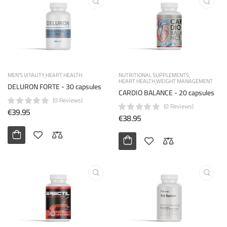
MEN'S VITALITY
HEART HEALTH
NUTRITIONAL SUPPLEMENTS
HEART HEALTH
WEIGHT MANAGEMENT
DELURON FORTE - 30 capsules
CARDIO BALANCE - 20 capsules
(0 Reviews)
(0 Reviews)
€39.95
€38.95