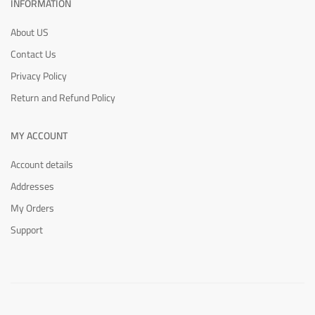
INFORMATION
About US
Contact Us
Privacy Policy
Return and Refund Policy
MY ACCOUNT
Account details
Addresses
My Orders
Support