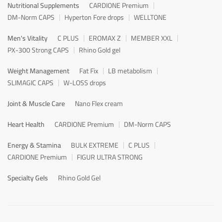
Nutritional Supplements
CARDIONE Premium
DM-Norm CAPS
Hyperton Fore drops
WELLTONE
Men's Vitality
C PLUS
EROMAX Z
MEMBER XXL
PX-300 Strong CAPS
Rhino Gold gel
Weight Management
Fat Fix
LB metabolism
SLIMAGIC CAPS
W-LOSS drops
Joint & Muscle Care
Nano Flex cream
Heart Health
CARDIONE Premium
DM-Norm CAPS
Energy & Stamina
BULK EXTREME
C PLUS
CARDIONE Premium
FIGUR ULTRA STRONG
Specialty Gels
Rhino Gold Gel