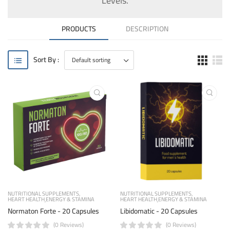
Levels.
PRODUCTS
DESCRIPTION
Sort By :
NUTRITIONAL SUPPLEMENTS
NUTRITIONAL SUPPLEMENTS
HEART HEALTH
ENERGY & STAMINA
HEART HEALTH
ENERGY & STAMINA
Normaton Forte - 20 Capsules
Libidomatic - 20 Capsules
(0 Reviews)
(0 Reviews)