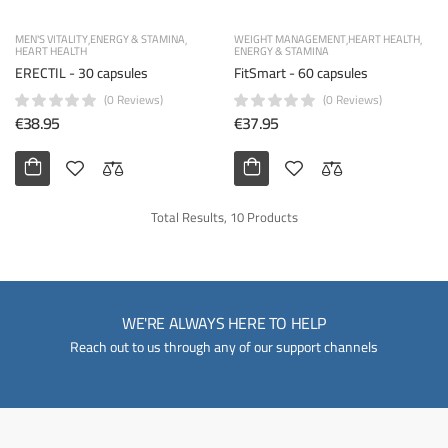
MEN'S VITALITY
ENERGY & STAMINA
WEIGHT MANAGEMENT
HEART HEALTH
HEART HEALTH
ENERGY & STAMINA
ERECTIL - 30 capsules
FitSmart - 60 capsules
(0 Reviews)
(0 Reviews)
€38.95
€37.95
Total Results, 10 Products
WE'RE ALWAYS HERE TO HELP
Reach out to us through any of our support channels