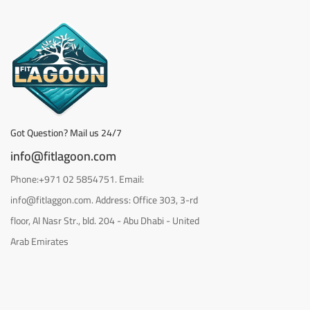
Got Question? Mail us 24/7
info@fitlagoon.com
Phone:+971 02 5854751. Email:
info@fitlaggon.com. Address: Office 303, 3-rd
floor, Al Nasr Str., bld. 204 - Abu Dhabi - United
Arab Emirates