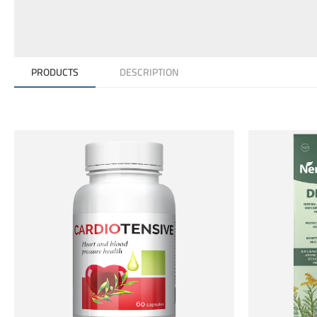
PRODUCTS
DESCRIPTION