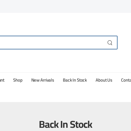
unt
Shop
New Arrivals
Back In Stock
About Us
Conta
Back In Stock