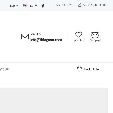
MY ACCOUNT
SIGN IN
REGISTER
EN
/
EUR
Mail Us
:
info@fitlagoon.com
Wishlist
Compare
ct Us
Track Order