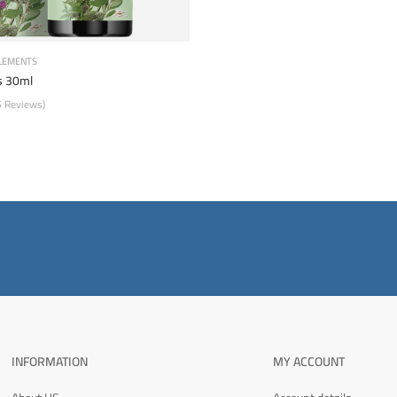
LEMENTS
 30ml
5 Reviews)
INFORMATION
MY ACCOUNT