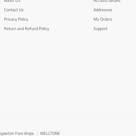
About US
Account details
Contact Us
Addresses
Privacy Policy
My Orders
Return and Refund Policy
Support
yperton Fore drops
WELLTONE