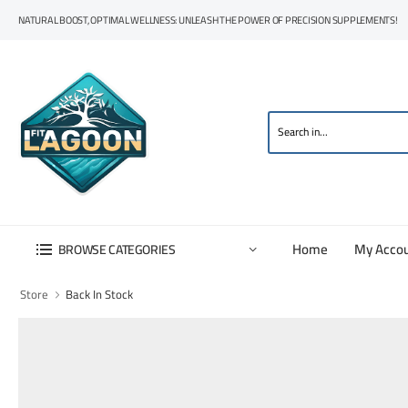
NATURAL BOOST, OPTIMAL WELLNESS: UNLEASH THE POWER OF PRECISION SUPPLEMENTS!
Home
My Acco
BROWSE CATEGORIES
Store
Back In Stock