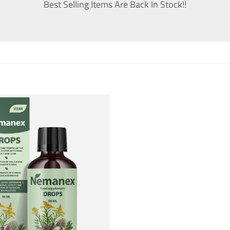
Best Selling Items Are Back In Stock!!