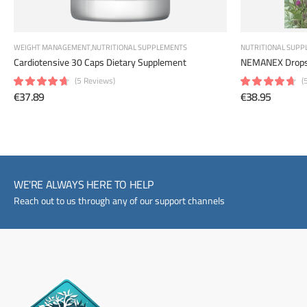
WEIGHT MANAGEMENT
NUTRITIONAL SUPPLEMENTS
NUTRITIONAL SUPP
NEMANEX Drops
Cardiotensive 30 Caps Dietary Supplement
(
(5 Reviews)
€38.95
€37.89
WE'RE ALWAYS HERE TO HELP
Reach out to us through any of our support channels