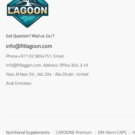
Got Question? Mail us 24/7
info@fitlagoon.com
Phone:+971 02 5854751. Email:
info@fitlaggon.com. Address: Office 303, 3-rd
floor, Al Nasr Str., bld. 204 - Abu Dhabi - United
Arab Emirates
Nutritional Supplements
CARDIONE Premium
DM-Norm CAPS
H