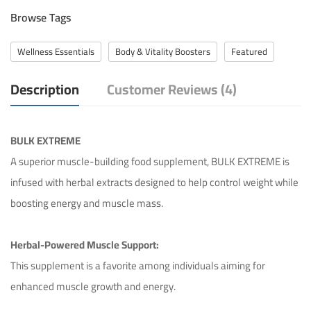
Browse Tags
Wellness Essentials
Body & Vitality Boosters
Featured
Description
Customer Reviews (4)
BULK EXTREME
A superior muscle-building food supplement, BULK EXTREME is
infused with herbal extracts designed to help control weight while
boosting energy and muscle mass.
Herbal-Powered Muscle Support:
This supplement is a favorite among individuals aiming for
enhanced muscle growth and energy.