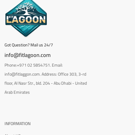
Got Question? Mail us 24/7
info@fitlagoon.com
Phone:+971 02 5854751. Email:
info@fitlaggon.com. Address: Office 303, 3-rd
floor, Al Nasr Str., bld. 204 - Abu Dhabi - United
Arab Emirates
INFORMATION