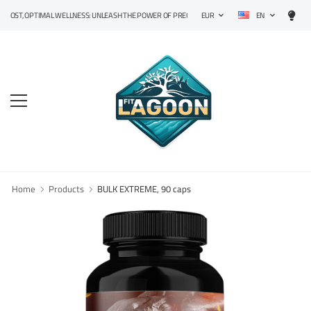
EN
, OPTIMAL WELLNESS: UNLEASH THE POWER OF PRECISION SUPPLEMENTS!
EUR
Home
Products
BULK EXTREME, 90 caps