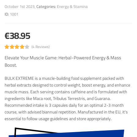
October 1st 2023
Categories:
Energy & Stamina
ID:
1001
€38.95
(4 Reviews)
Elevate Your Muscle Game: Herbal-Powered Energy & Mass
Boost.
BULK EXTREME is a muscle-building food supplement packed with
herbal extracts designed to control weight, boost energy, and enhance
muscle mass. Each serving contains caffeine and is formulated with
ingredients like Maca root, Tribulus Terrestris, and Guarana.
Recommended intake is 3 capsules daily for an optimal 2-3 month
course, with advised biannual repetition. Manufactured in the EU, it's
essential to follow usage guidelines and store appropriately.