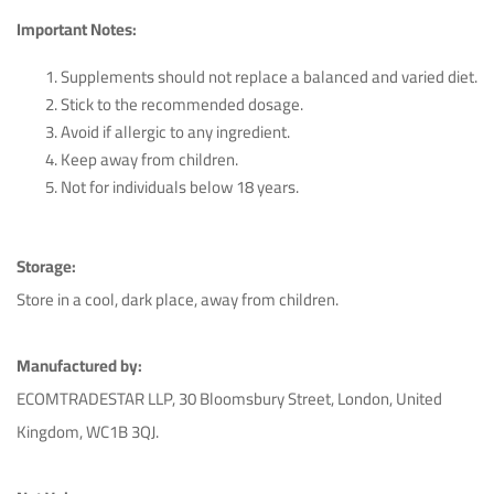
Important Notes:
Spyros Tolias
June 10th 2023
Supplements should not replace a balanced and varied diet.
Stick to the recommended dosage.
Highly recommended, great customer service.
Avoid if allergic to any ingredient.
Keep away from children.
Helpful (13)
Unhelpful (2)
Not for individuals below 18 years.
Storage:
Maika Perez De Cobas
May 22nd 2023
Store in a cool, dark place, away from children.
Very happy with my purchase, exceeded expectations.
Manufactured by:
ECOMTRADESTAR LLP, 30 Bloomsbury Street, London, United
Helpful (12)
Unhelpful (1)
Kingdom, WC1B 3QJ.