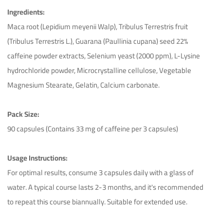
Ingredients:
Maca root (Lepidium meyenii Walp), Tribulus Terrestris fruit
(Tribulus Terrestris L.), Guarana (Paullinia cupana) seed 22%
caffeine powder extracts, Selenium yeast (2000 ppm), L-Lysine
hydrochloride powder, Microcrystalline cellulose, Vegetable
Magnesium Stearate, Gelatin, Calcium carbonate.
Pack Size:
90 capsules (Contains 33 mg of caffeine per 3 capsules)
Ichim Adrian
October 31st 2023
Usage Instructions:
For optimal results, consume 3 capsules daily with a glass of
Excellent product, worth the money.
water. A typical course lasts 2-3 months, and it's recommended
Helpful (43)
Unhelpful (52)
to repeat this course biannually. Suitable for extended use.