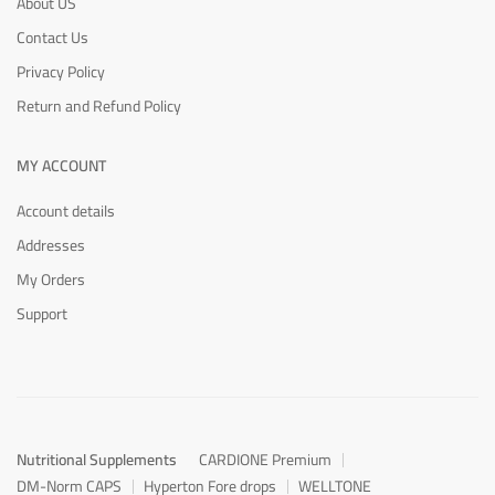
About US
Contact Us
Privacy Policy
Return and Refund Policy
MY ACCOUNT
Account details
Addresses
My Orders
Support
Nutritional Supplements
CARDIONE Premium
DM-Norm CAPS
Hyperton Fore drops
WELLTONE