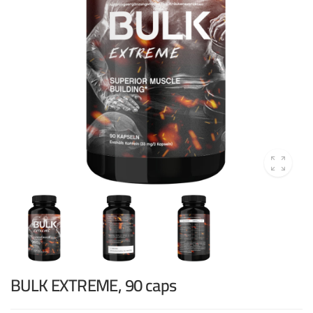
BULK EXTREME, 90 caps