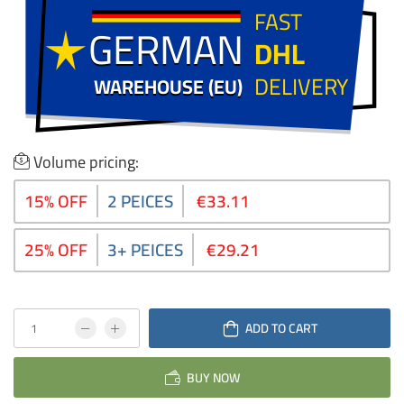
FAST
GERMAN
GERMAN
DHL
DELIVERY
WAREHOUSE (EU)
WAREHOUSE (EU)
Volume pricing:
15% OFF
2 PEICES
€33.11
25% OFF
3+ PEICES
€29.21
ADD TO CART
BUY NOW