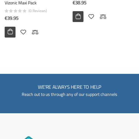
€38.95
Vizonic Maxi Pack
(0 Reviews)
€39.95
WE'RE ALWAYS HERE TO HELP
Reach out to us through any of our support channels