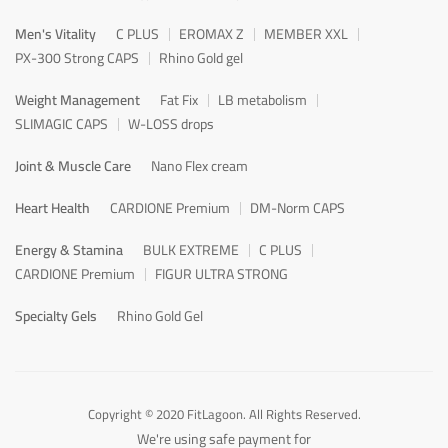
Men's Vitality
C PLUS
EROMAX Z
MEMBER XXL
PX-300 Strong CAPS
Rhino Gold gel
Weight Management
Fat Fix
LB metabolism
SLIMAGIC CAPS
W-LOSS drops
Joint & Muscle Care
Nano Flex cream
Heart Health
CARDIONE Premium
DM-Norm CAPS
Energy & Stamina
BULK EXTREME
C PLUS
CARDIONE Premium
FIGUR ULTRA STRONG
Specialty Gels
Rhino Gold Gel
Copyright © 2020 FitLagoon. All Rights Reserved.
We're using safe payment for