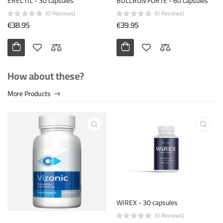
ERECTIL - 30 capsules
BULLRUN FORTE - 60 capsules
(0 Reviews)
(0 Reviews)
€38.95
€39.95
How about these?
More Products
WIREX - 30 capsules
(0 Reviews)