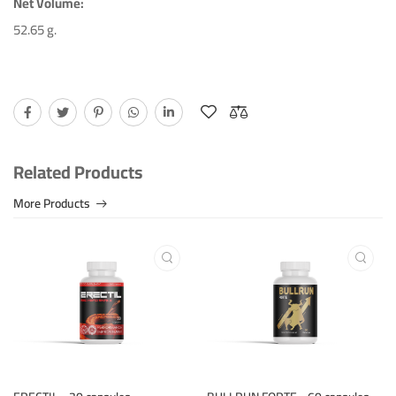
Net Volume:
Jarka HudaÄkova
April 17th 2024
52.65 g.
Good quality product, fast delivery.
Helpful (13)
Unhelpful (2)
Related Products
More Products