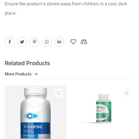
Ensure the product is stored away from children, in a cool, dark
Ichim Adrian
July 15th 2023
place.
Bonne qualitÃ©!
Helpful (8)
Unhelpful (0)
Related Products
More Products
Ichim Adrian
September 30th 2023
Â¡Producto excelente!
Helpful (14)
Unhelpful (0)