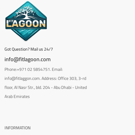
Got Question? Mail us 24/7
info@fitlagoon.com
Phone:+971 02 5854751. Email:
info@fitlaggon.com. Address: Office 303, 3-rd
floor, Al Nasr Str., bld. 204 - Abu Dhabi - United
Arab Emirates
INFORMATION