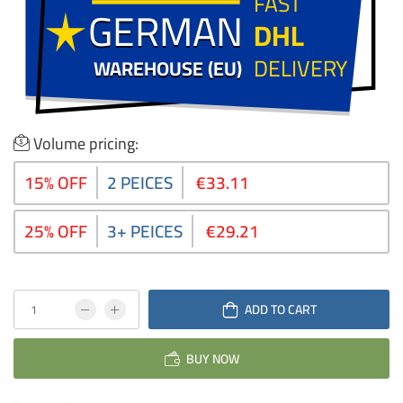
FAST
GERMAN
GERMAN
DHL
DELIVERY
WAREHOUSE (EU)
WAREHOUSE (EU)
Volume pricing:
15% OFF
2 PEICES
€33.11
25% OFF
3+ PEICES
€29.21
ADD TO CART
BUY NOW