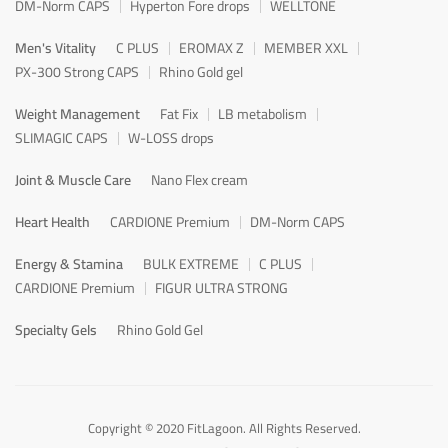
DM-Norm CAPS
Hyperton Fore drops
WELLTONE
Men's Vitality
C PLUS
EROMAX Z
MEMBER XXL
PX-300 Strong CAPS
Rhino Gold gel
Weight Management
Fat Fix
LB metabolism
SLIMAGIC CAPS
W-LOSS drops
Joint & Muscle Care
Nano Flex cream
Heart Health
CARDIONE Premium
DM-Norm CAPS
Energy & Stamina
BULK EXTREME
C PLUS
CARDIONE Premium
FIGUR ULTRA STRONG
Specialty Gels
Rhino Gold Gel
Copyright © 2020 FitLagoon. All Rights Reserved.