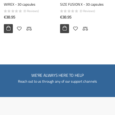
WIREX - 30 capsules
SIZE FUSION X - 30 capsules
(0 Reviews)
(0 Reviews)
€38.95
€38.95
WE'RE ALWAYS HERE TO HELP
Reach out to us through any of our support channels