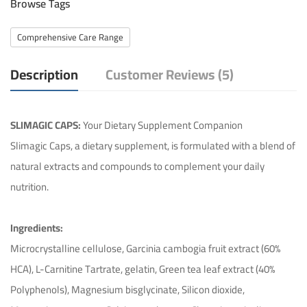
Browse Tags
Comprehensive Care Range
Description
Customer Reviews (5)
SLIMAGIC CAPS:
Your Dietary Supplement Companion
Slimagic Caps, a dietary supplement, is formulated with a blend of
natural extracts and compounds to complement your daily
nutrition.
Ingredients:
Microcrystalline cellulose, Garcinia cambogia fruit extract (60%
HCA), L-Carnitine Tartrate, gelatin, Green tea leaf extract (40%
Polyphenols), Magnesium bisglycinate, Silicon dioxide,