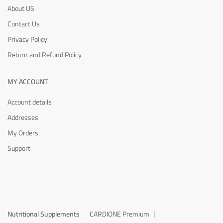
About US
Contact Us
Privacy Policy
Return and Refund Policy
MY ACCOUNT
Account details
Addresses
My Orders
Support
Nutritional Supplements
CARDIONE Premium