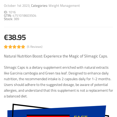
October 1st 2023
Categories:
Weight Management
ID:
1016
GTIN:
4751018603504
Stock:
389
€38.95
(5 Reviews)
Natural Nutrition Boost: Experience the Magic of Slimagic Caps.
Slimagic Caps is a dietary supplement enriched with natural extracts
like Garcinia cambogia and Green tea leaf. Designed to enhance daily
nutrition, the recommended intake is 2 capsules daily for 1-2 months.
Users should adhere to the suggested dosage, be aware of potential
allergies, and understand that this supplement is not a replacement for
a balanced diet.