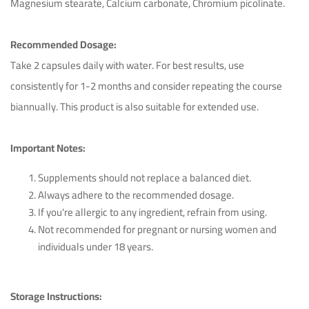
Magnesium stearate, Calcium carbonate, Chromium picolinate.
Recommended Dosage:
Take 2 capsules daily with water. For best results, use
consistently for 1-2 months and consider repeating the course
biannually. This product is also suitable for extended use.
Important Notes:
Supplements should not replace a balanced diet.
Ichim Adrian
April 26th 2023
Always adhere to the recommended dosage.
If you're allergic to any ingredient, refrain from using.
Not recommended for pregnant or nursing women and
This product exceeded my expectations!
individuals under 18 years.
Helpful (14)
Unhelpful (1)
Storage Instructions: