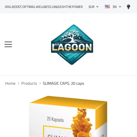
EN
L BOOST, OPTIMAL WELLNESS: UNLEASH THE POWER OF PRECISION SUPPLEMENTS!
EUR
Home
Products
SLIMAGIC CAPS, 20 caps