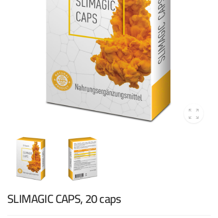
SLIMAGIC CAPS, 20 caps