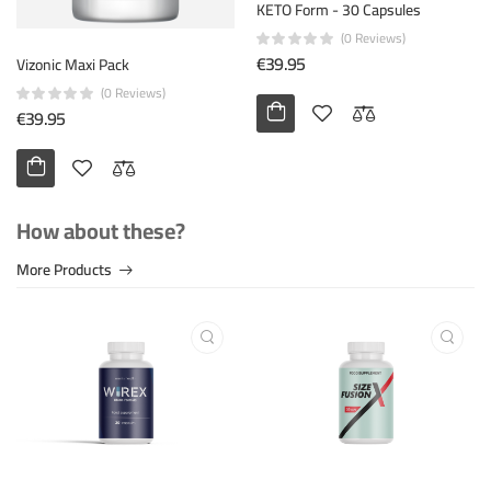
Ichim Adrian
KETO Form - 30 Capsules
November 18th 2023
(0 Reviews)
€39.95
Vizonic Maxi Pack
Î Î¿Î»Ï Ï‰ÏÎ±Î¯Î¿ Ï€ÏÎ¿ÏŠÏŒÎ½!
(0 Reviews)
€39.95
Helpful (10)
Unhelpful (0)
How about these?
Ichim Adrian
December 25th 2023
More Products
Prodotto fantastico!
Helpful (19)
Unhelpful (8)