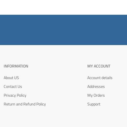
INFORMATION
MY ACCOUNT
About US
Account details
Contact Us
Addresses
Privacy Policy
My Orders
Return and Refund Policy
Support