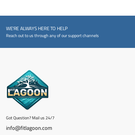
WE'RE ALWAYS HERE TO HELP
Reach out to us through any of our support channels
Got Question? Mail us 24/7
info@fitlagoon.com