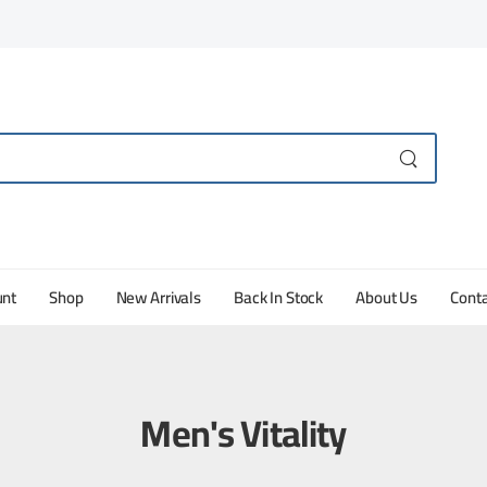
unt
Shop
New Arrivals
Back In Stock
About Us
Conta
Men's Vitality