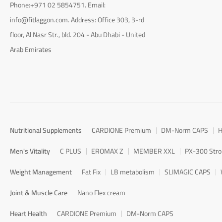
Phone:+971 02 5854751. Email:
info@fitlaggon.com. Address: Office 303, 3-rd
floor, Al Nasr Str., bld. 204 - Abu Dhabi - United
Arab Emirates
Nutritional Supplements
CARDIONE Premium
DM-Norm CAPS
H
Men's Vitality
C PLUS
EROMAX Z
MEMBER XXL
PX-300 Str
Weight Management
Fat Fix
LB metabolism
SLIMAGIC CAPS
Joint & Muscle Care
Nano Flex cream
Heart Health
CARDIONE Premium
DM-Norm CAPS