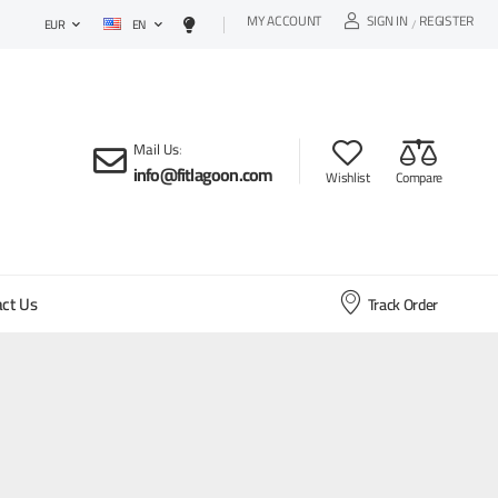
MY ACCOUNT
SIGN IN
REGISTER
EN
/
EUR
Mail Us
:
info@fitlagoon.com
Wishlist
Compare
ct Us
Track Order