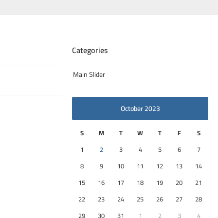
Categories
Main Slider
October 2023
S
M
T
W
T
F
S
1
2
3
4
5
6
7
8
9
10
11
12
13
14
15
16
17
18
19
20
21
22
23
24
25
26
27
28
29
30
31
1
2
3
4