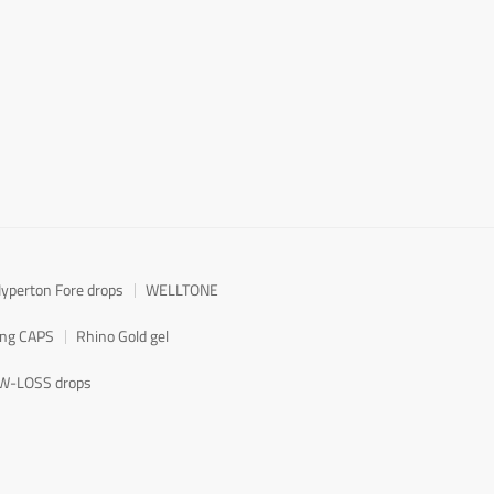
yperton Fore drops
WELLTONE
ong CAPS
Rhino Gold gel
W-LOSS drops