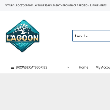
NATURAL BOOST, OPTIMAL WELLNESS: UNLEASH THE POWER OF PRECISION SUPPLEMENTS!
Home
My Acco
BROWSE CATEGORIES