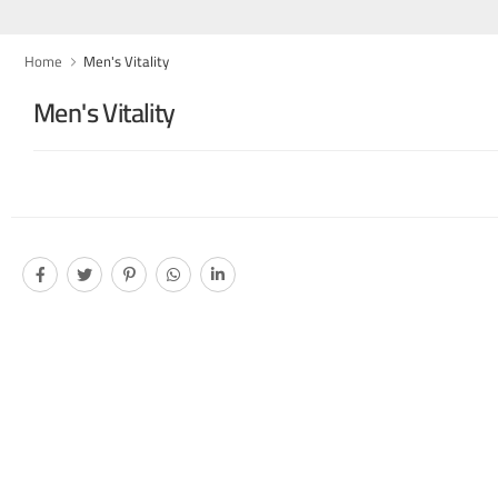
Home
Men's Vitality
Men's Vitality