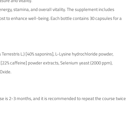
ure and vitality.
nergy, stamina, and overall vitality. The supplement includes
boost to enhance well-being. Each bottle contains 30 capsules for a
s Terrestris L.) [40% saponins], L-Lysine hydrochloride powder,
d [22% caffeine] powder extracts, Selenium yeast (2000 ppm),
 Oxide.
use is 2-3 months, and it is recommended to repeat the course twice