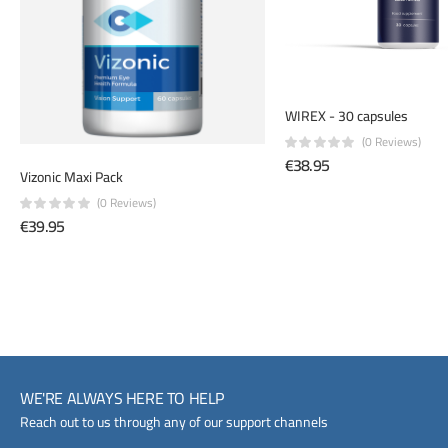
WIREX - 30 capsules
(0 Reviews)
€38.95
Vizonic Maxi Pack
(0 Reviews)
€39.95
WE'RE ALWAYS HERE TO HELP
Reach out to us through any of our support channels