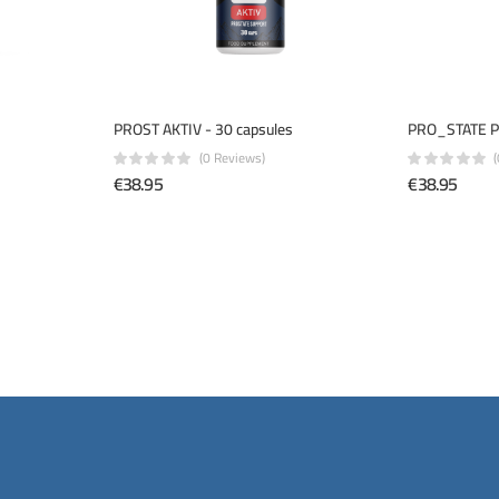
PROST AKTIV - 30 capsules
PRO_STATE P
(0 Reviews)
€38.95
€38.95