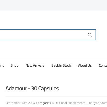
unt
Shop
New Arrivals
Back In Stock
About Us
Conta
Adamour - 30 Capsules
September 10th 2024
Categories:
Nutritional Supplements
Energy & Stam