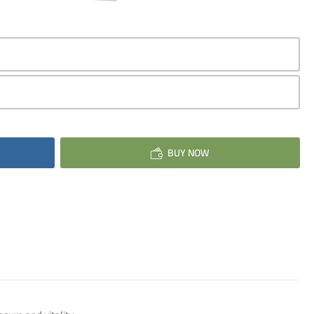
BUY NOW