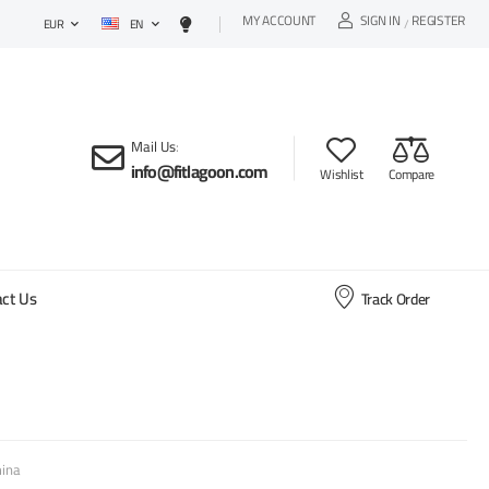
MY ACCOUNT
SIGN IN
REGISTER
EN
/
EUR
Mail Us
:
info@fitlagoon.com
Wishlist
Compare
ct Us
Track Order
ina