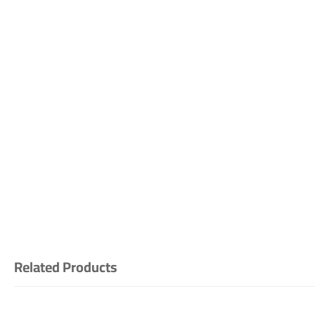
Related Products