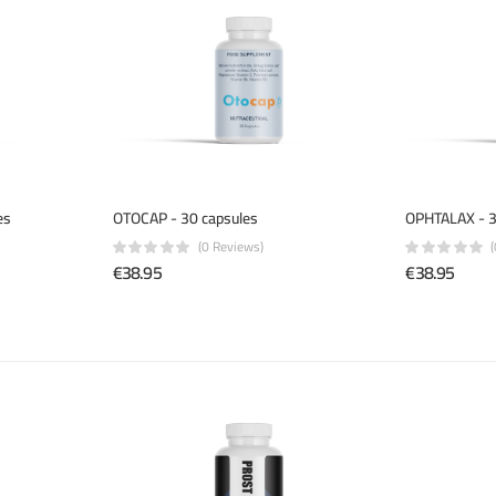
es
OTOCAP - 30 capsules
OPHTALAX - 3
(0 Reviews)
€38.95
€38.95