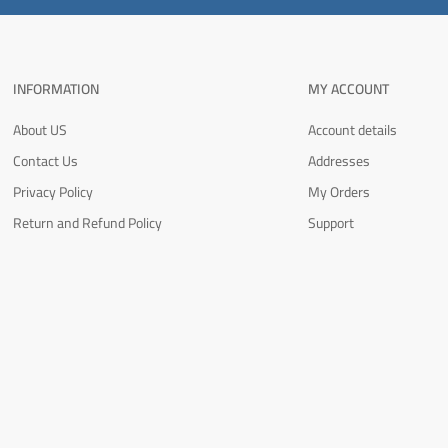
INFORMATION
MY ACCOUNT
About US
Account details
Contact Us
Addresses
Privacy Policy
My Orders
Return and Refund Policy
Support