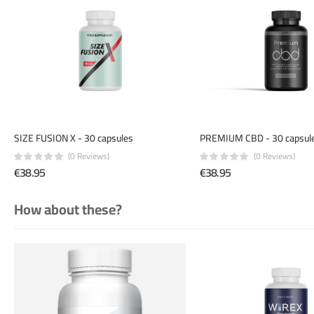
SIZE FUSION X - 30 capsules
PREMIUM CBD - 30 capsul
(0 Reviews)
(0 Reviews)
€38.95
€38.95
How about these?