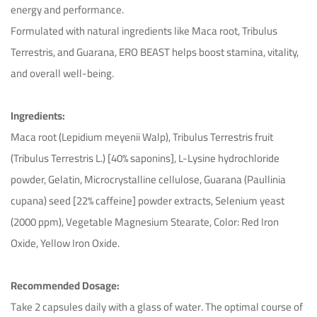
energy and performance.
Formulated with natural ingredients like Maca root, Tribulus
Terrestris, and Guarana, ERO BEAST helps boost stamina, vitality,
and overall well-being.
Ingredients:
Maca root (Lepidium meyenii Walp), Tribulus Terrestris fruit
(Tribulus Terrestris L.) [40% saponins], L-Lysine hydrochloride
powder, Gelatin, Microcrystalline cellulose, Guarana (Paullinia
cupana) seed [22% caffeine] powder extracts, Selenium yeast
(2000 ppm), Vegetable Magnesium Stearate, Color: Red Iron
Oxide, Yellow Iron Oxide.
Recommended Dosage:
Take 2 capsules daily with a glass of water. The optimal course of