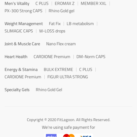
Men's Vitality
C PLUS
EROMAX Z
MEMBER XXL
PX-300 Strong CAPS
Rhino Gold gel
Weight Management
Fat Fix
LB metabolism
SLIMAGIC CAPS
W-LOSS drops
Joint & Muscle Care
Nano Flex cream
Heart Health
CARDIONE Premium
DM-Norm CAPS
Energy & Stamina
BULK EXTREME
C PLUS
CARDIONE Premium
FIGUR ULTRA STRONG
Specialty Gels
Rhino Gold Gel
Copyright © 2020 FitLagoon. All Rights Reserved.
We're using safe payment for