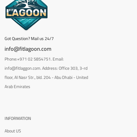
Got Question? Mail us 24/7
info@fitlagoon.com
Phone:+971 02 5854751. Email:
info@fitlaggon.com. Address: Office 303, 3-rd
floor, Al Nasr Str., bld. 204 - Abu Dhabi - United
Arab Emirates
INFORMATION
About US