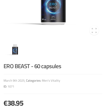
ERO BEAST - 60 capsules
March 9th 2025
Categories:
Men's Vitality
ID:
1071
€38.95