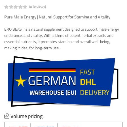
(0 Reviews)
Pure Male Energy | Natural Support for Stamina and Vitality
ERO BEAST is a natural supplement designed to support male energy,
endurance, and vitality. With a blend of potent herbal extracts and
essential nutrients, it promotes stamina and overall well-being,
making it ideal for long-term use.
FAST
GERMAN
GERMAN
DHL
DELIVERY
WAREHOUSE (EU)
WAREHOUSE (EU)
Volume pricing: