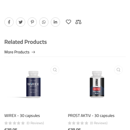
Related Products
More Products
WIREX - 30 capsules
PROST AKTIV - 30 capsules
(0 Reviews)
(0 Reviews)
€38.95
€38.95