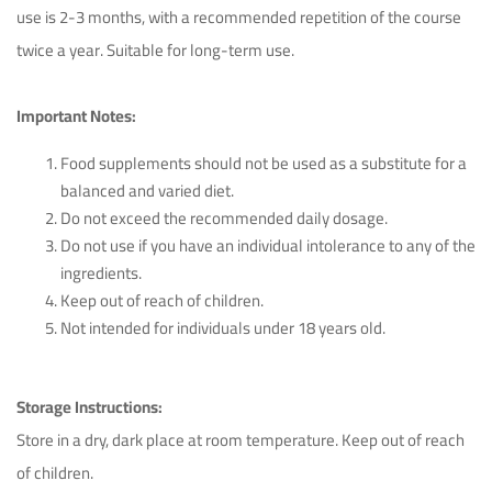
use is 2-3 months, with a recommended repetition of the course
twice a year. Suitable for long-term use.
Important Notes:
Food supplements should not be used as a substitute for a
balanced and varied diet.
Do not exceed the recommended daily dosage.
Do not use if you have an individual intolerance to any of the
ingredients.
Keep out of reach of children.
Not intended for individuals under 18 years old.
Storage Instructions:
Store in a dry, dark place at room temperature. Keep out of reach
of children.