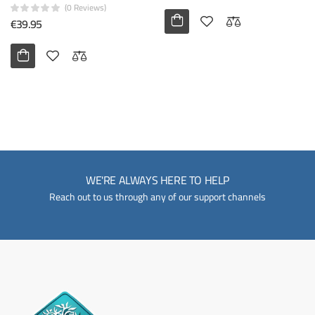
(0 Reviews)
€39.95
WE'RE ALWAYS HERE TO HELP
Reach out to us through any of our support channels