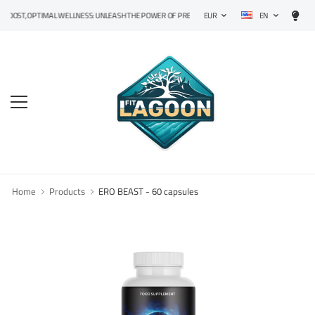
EN
T, OPTIMAL WELLNESS: UNLEASH THE POWER OF PRECISION SUPPLEMENTS!
EUR
Home
Products
ERO BEAST - 60 capsules