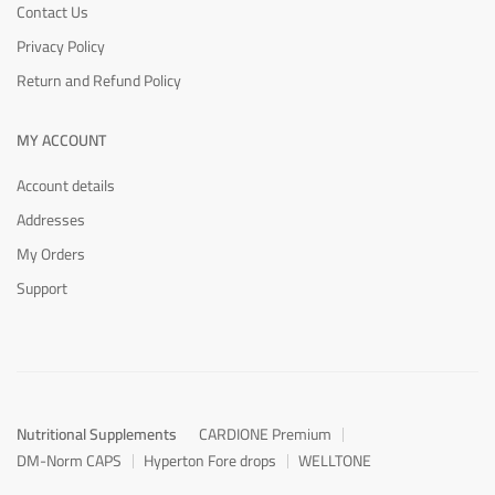
Contact Us
Privacy Policy
Return and Refund Policy
MY ACCOUNT
Account details
Addresses
My Orders
Support
Nutritional Supplements
CARDIONE Premium
DM-Norm CAPS
Hyperton Fore drops
WELLTONE