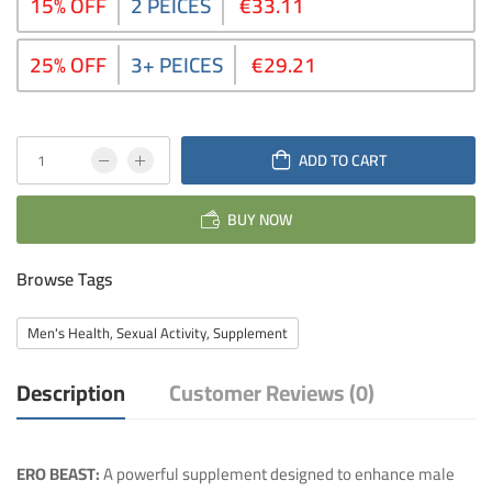
15% OFF
2 PEICES
€33.11
25% OFF
3+ PEICES
€29.21
ADD TO CART
BUY NOW
Browse Tags
Men's Health, Sexual Activity, Supplement
Description
Customer Reviews (0)
ERO BEAST:
A powerful supplement designed to enhance male