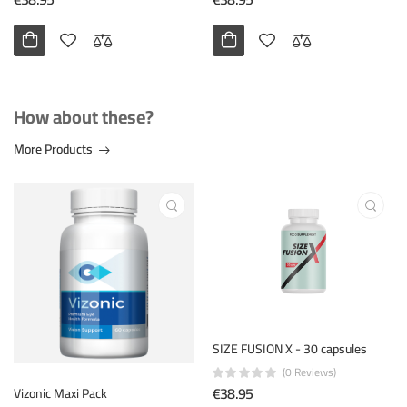
How about these?
More Products
SIZE FUSION X - 30 capsules
(0 Reviews)
€38.95
Vizonic Maxi Pack