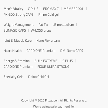
Men's Vitality
C PLUS
EROMAX Z
MEMBER XXL
PX-300 Strong CAPS
Rhino Gold gel
Weight Management
Fat Fix
LB metabolism
SLIMAGIC CAPS
W-LOSS drops
Joint & Muscle Care
Nano Flex cream
Heart Health
CARDIONE Premium
DM-Norm CAPS
Energy & Stamina
BULK EXTREME
C PLUS
CARDIONE Premium
FIGUR ULTRA STRONG
Specialty Gels
Rhino Gold Gel
Copyright © 2020 FitLagoon. All Rights Reserved.
We're using safe payment for