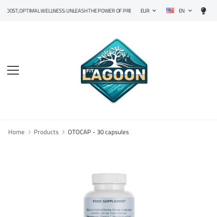
EN
T, OPTIMAL WELLNESS: UNLEASH THE POWER OF PRECISION SUPPLEMENTS!
EUR
Home
Products
OTOCAP - 30 capsules