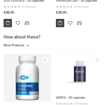
SIZE FUSION X - 30 capsules
PREMIUM CBD - 30 capsules
(0 Reviews)
(0 Reviews)
€38.95
€38.95
How about these?
More Products
WIREX - 30 capsules
(0 Reviews)