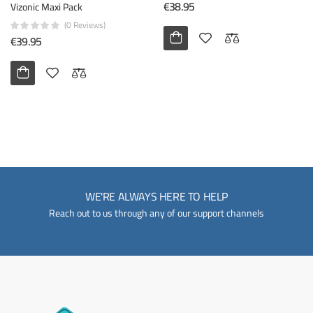
€38.95
Vizonic Maxi Pack
(0 Reviews)
€39.95
WE'RE ALWAYS HERE TO HELP
Reach out to us through any of our support channels