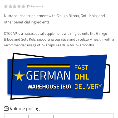
(0 Reviews)
Nutraceutical supplement with Ginkgo Biloba, Gotu Kola, and
other beneficial ingredients.
OTOCAP is a nutraceutical supplement with ingredients like Ginkgo
Biloba and Gotu Kola, supporting cognitive and circulatory health, with a
recommended usage of 2-3 capsules daily for 2-3 months.
FAST
GERMAN
GERMAN
DHL
DELIVERY
WAREHOUSE (EU)
WAREHOUSE (EU)
Volume pricing: