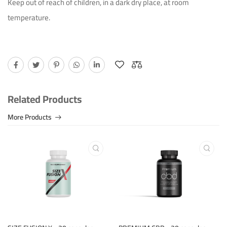
Keep out of reach of children, in a dark dry place, at room
temperature.
Related Products
More Products