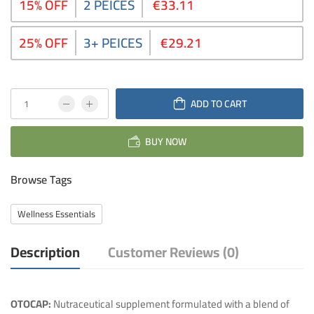
15% OFF
2 PEICES
€33.11
25% OFF
3+ PEICES
€29.21
ADD TO CART
BUY NOW
Browse Tags
Wellness Essentials
Description
Customer Reviews (0)
OTOCAP:
Nutraceutical supplement formulated with a blend of