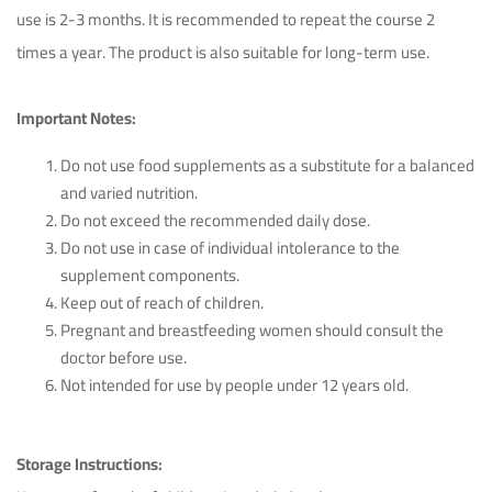
use is 2-3 months. It is recommended to repeat the course 2
times a year. The product is also suitable for long-term use.
Important Notes:
Do not use food supplements as a substitute for a balanced
and varied nutrition.
Do not exceed the recommended daily dose.
Do not use in case of individual intolerance to the
supplement components.
Keep out of reach of children.
Pregnant and breastfeeding women should consult the
doctor before use.
Not intended for use by people under 12 years old.
Storage Instructions: