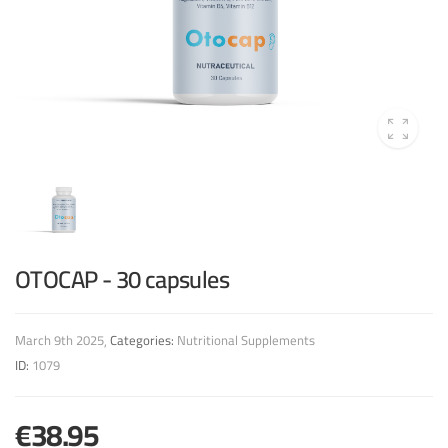
OTOCAP - 30 capsules
March 9th 2025
Categories:
Nutritional Supplements
ID:
1079
€38.95