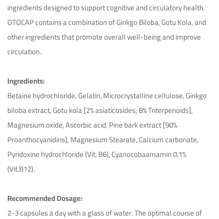
ingredients designed to support cognitive and circulatory health.
OTOCAP contains a combination of Ginkgo Biloba, Gotu Kola, and
other ingredients that promote overall well-being and improve
circulation.
Ingredients:
Betaine hydrochloride, Gelatin, Microcrystalline cellulose, Ginkgo
biloba extract, Gotu kola [2% asiaticosides; 8% Triterpenoids],
Magnesium oxide, Ascorbic acid, Pine bark extract [90%
Proanthocyanidins], Magnesium Stearate, Calcium carbonate,
Pyridoxine hydrochloride (Vit. B6), Cyanocobaamamin 0,1%
(Vit.B12).
Recommended Dosage:
2-3 capsules a day with a glass of water. The optimal course of