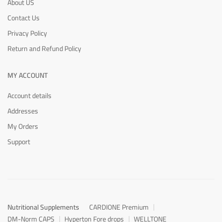
About US
Contact Us
Privacy Policy
Return and Refund Policy
MY ACCOUNT
Account details
Addresses
My Orders
Support
Nutritional Supplements
CARDIONE Premium
DM-Norm CAPS
Hyperton Fore drops
WELLTONE