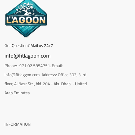
Got Question? Mail us 24/7
info@fitlagoon.com
Phone:+971 02 5854751. Email:
info@fitlaggon.com. Address: Office 303, 3-rd
floor, Al Nasr Str., bld. 204 - Abu Dhabi - United
Arab Emirates
INFORMATION