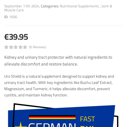
September 11th 2024
Categories:
Nutritional Supplements
Joint &
Muscle Care
ID:
1056
€39.95
(0 Reviews)
Kidney and urinary tract protector with natural ingredients to
alleviate discomfort and restore balance.
Uro Shield is a natural supplement designed to support kidney and
urinary tract health. With key ingredients like Buchu Leaf Extract,
Magnesium, and Turmeric, it helps alleviate discomfort, prevent
cystitis, and maintain kidney function.
FAST