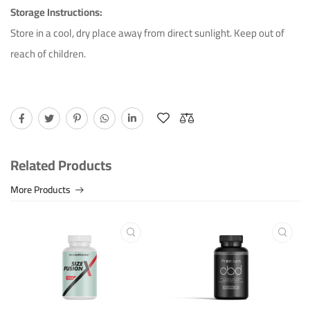
Storage Instructions:
Store in a cool, dry place away from direct sunlight. Keep out of
reach of children.
Related Products
More Products