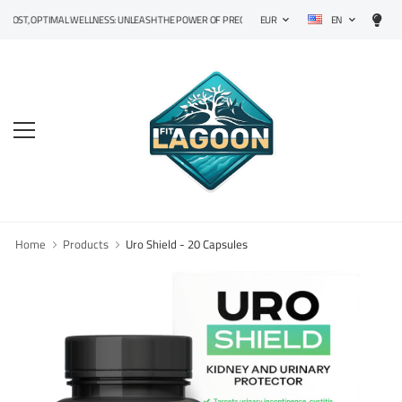
EN
, OPTIMAL WELLNESS: UNLEASH THE POWER OF PRECISION SUPPLEMENTS!
EUR
Home
Products
Uro Shield - 20 Capsules