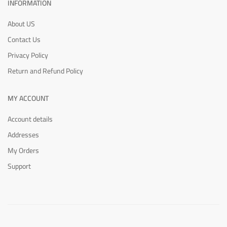
INFORMATION
About US
Contact Us
Privacy Policy
Return and Refund Policy
MY ACCOUNT
Account details
Addresses
My Orders
Support