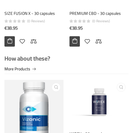
SIZE FUSION X - 30 capsules
PREMIUM CBD - 30 capsules
(0 Reviews)
(0 Reviews)
€38.95
€38.95
How about these?
More Products