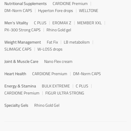
Nutritional Supplements
CARDIONE Premium
DM-Norm CAPS
Hyperton Fore drops
WELLTONE
Men's Vitality
C PLUS
EROMAX Z
MEMBER XXL
PX-300 Strong CAPS
Rhino Gold gel
Weight Management
Fat Fix
LB metabolism
SLIMAGIC CAPS
W-LOSS drops
Joint & Muscle Care
Nano Flex cream
Heart Health
CARDIONE Premium
DM-Norm CAPS
Energy & Stamina
BULK EXTREME
C PLUS
CARDIONE Premium
FIGUR ULTRA STRONG
Specialty Gels
Rhino Gold Gel