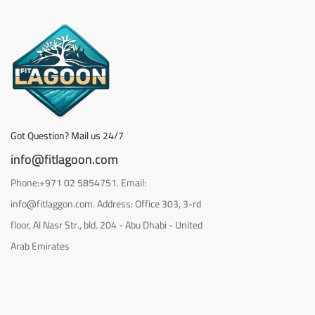
Got Question? Mail us 24/7
info@fitlagoon.com
Phone:+971 02 5854751. Email:
info@fitlaggon.com. Address: Office 303, 3-rd
floor, Al Nasr Str., bld. 204 - Abu Dhabi - United
Arab Emirates