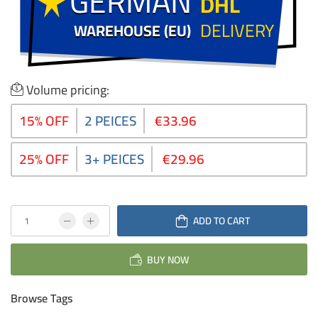
GERMAN
GERMAN
DHL
DELIVERY
WAREHOUSE (EU)
WAREHOUSE (EU)
Volume pricing:
15% OFF
2 PEICES
€33.96
25% OFF
3+ PEICES
€29.96
ADD TO CART
BUY NOW
Browse Tags