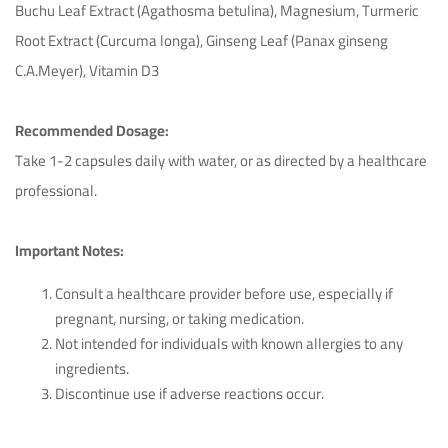
Buchu Leaf Extract (Agathosma betulina), Magnesium, Turmeric
Root Extract (Curcuma longa), Ginseng Leaf (Panax ginseng
C.A.Meyer), Vitamin D3
Recommended Dosage:
Take 1-2 capsules daily with water, or as directed by a healthcare
professional.
Important Notes:
Consult a healthcare provider before use, especially if
pregnant, nursing, or taking medication.
Not intended for individuals with known allergies to any
ingredients.
Discontinue use if adverse reactions occur.