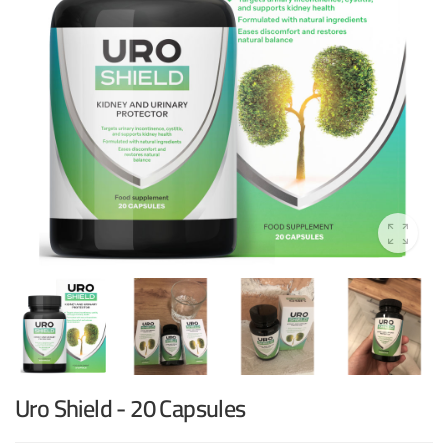
Uro Shield - 20 Capsules