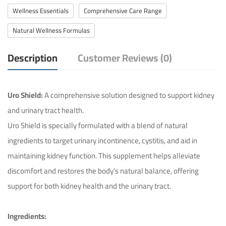
Wellness Essentials
Comprehensive Care Range
Natural Wellness Formulas
Description
Customer Reviews (0)
Uro Shield:
A comprehensive solution designed to support kidney
and urinary tract health.
Uro Shield is specially formulated with a blend of natural
ingredients to target urinary incontinence, cystitis, and aid in
maintaining kidney function. This supplement helps alleviate
discomfort and restores the body's natural balance, offering
support for both kidney health and the urinary tract.
Ingredients: