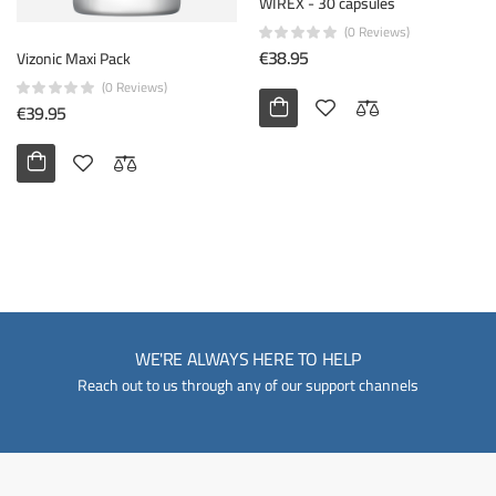
WIREX - 30 capsules
(0 Reviews)
€38.95
Vizonic Maxi Pack
(0 Reviews)
€39.95
WE'RE ALWAYS HERE TO HELP
Reach out to us through any of our support channels