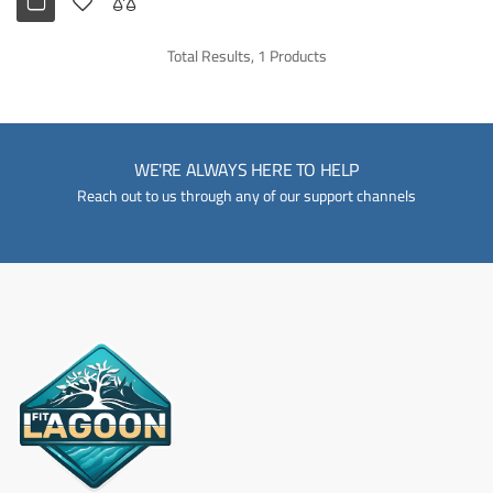
Total Results, 1 Products
WE'RE ALWAYS HERE TO HELP
Reach out to us through any of our support channels