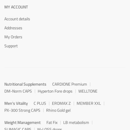
MY ACCOUNT
Account details
Addresses
My Orders
Support
Nutritional Supplements
CARDIONE Premium
DM-Norm CAPS
Hyperton Fore drops
WELLTONE
Men's Vitality
C PLUS
EROMAX Z
MEMBER XXL
PX-300 Strong CAPS
Rhino Gold gel
Weight Management
Fat Fix
LB metabolism
SLIMAGIC CAPS
W-LOSS drops