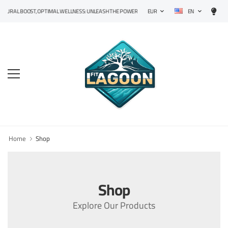
EN
URAL BOOST, OPTIMAL WELLNESS: UNLEASH THE POWER OF PRECISION SUPPLEMENTS!
EUR
Home
Shop
Shop
Explore Our Products