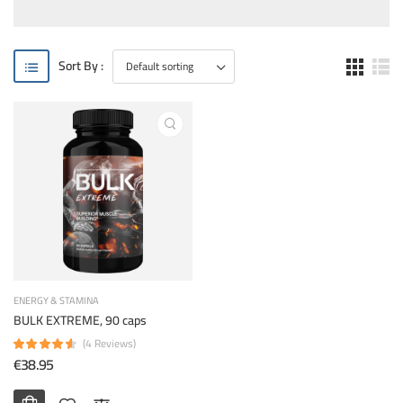
Sort By :
ENERGY & STAMINA
BULK EXTREME, 90 caps
(4 Reviews)
€38.95