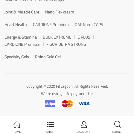
Joint & Muscle Care
Nano Flex cream
Heart Health
CARDIONE Premium
DM-Norm CAPS
Energy & Stamina
BULK EXTREME
C PLUS
CARDIONE Premium
FIGUR ULTRA STRONG
Specialty Gels
Rhino Gold Gel
Copyright © 2020 FitLagoon. All Rights Reserved.
We're using safe payment for
HOME
SHOP
ACCOUNT
SEARCH