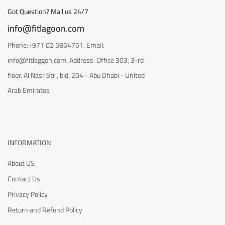
Got Question? Mail us 24/7
info@fitlagoon.com
Phone:+971 02 5854751. Email:
info@fitlaggon.com. Address: Office 303, 3-rd
floor, Al Nasr Str., bld. 204 - Abu Dhabi - United
Arab Emirates
INFORMATION
About US
Contact Us
Privacy Policy
Return and Refund Policy