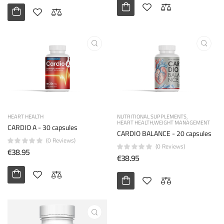
HEART HEALTH
NUTRITIONAL SUPPLEMENTS
HEART HEALTH
WEIGHT MANAGEMENT
CARDIO A - 30 capsules
CARDIO BALANCE - 20 capsules
(0 Reviews)
(0 Reviews)
€38.95
€38.95