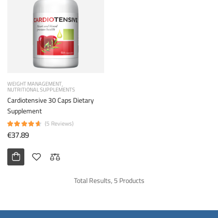
WEIGHT MANAGEMENT
NUTRITIONAL SUPPLEMENTS
Cardiotensive 30 Caps Dietary
Supplement
(5 Reviews)
€37.89
Total Results, 5 Products