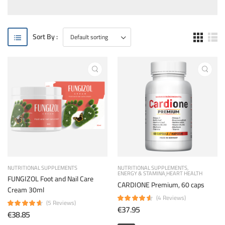
Sort By :
NUTRITIONAL SUPPLEMENTS
NUTRITIONAL SUPPLEMENTS
ENERGY & STAMINA
HEART HEALTH
FUNGIZOL Foot and Nail Care
CARDIONE Premium, 60 caps
Cream 30ml
(4 Reviews)
(5 Reviews)
€37.95
€38.85