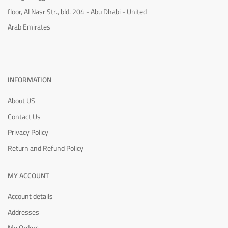
floor, Al Nasr Str., bld. 204 - Abu Dhabi - United
Arab Emirates
INFORMATION
About US
Contact Us
Privacy Policy
Return and Refund Policy
MY ACCOUNT
Account details
Addresses
My Orders