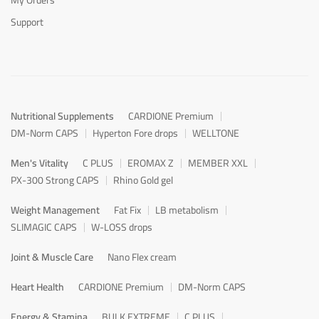
Support
Nutritional Supplements
CARDIONE Premium
DM-Norm CAPS
Hyperton Fore drops
WELLTONE
Men's Vitality
C PLUS
EROMAX Z
MEMBER XXL
PX-300 Strong CAPS
Rhino Gold gel
Weight Management
Fat Fix
LB metabolism
SLIMAGIC CAPS
W-LOSS drops
Joint & Muscle Care
Nano Flex cream
Heart Health
CARDIONE Premium
DM-Norm CAPS
Energy & Stamina
BULK EXTREME
C PLUS