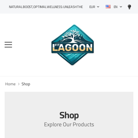
EN
NATURAL BOOST, OPTIMAL WELLNESS: UNLEASH THE POWER OF PRECISION SUPPLEMENTS!
EUR
Home
Shop
Shop
Explore Our Products