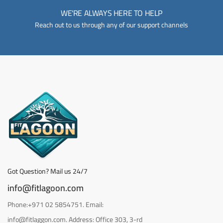
WE'RE ALWAYS HERE TO HELP
Reach out to us through any of our support channels
Got Question? Mail us 24/7
info@fitlagoon.com
Phone:+971 02 5854751. Email:
info@fitlaggon.com. Address: Office 303, 3-rd