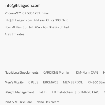
info@fitlagoon.com
Phone:+971 02 5854751. Email:
info@fitlaggon.com. Address: Office 303, 3-rd
floor, Al Nasr Str., bld. 204 - Abu Dhabi - United
Arab Emirates
Nutritional Supplements
CARDIONE Premium
DM-Norm CAPS
H
Men's Vitality
C PLUS
EROMAX Z
MEMBER XXL
PX-300 Str
Weight Management
Fat Fix
LB metabolism
SLIMAGIC CAPS
Joint & Muscle Care
Nano Flex cream