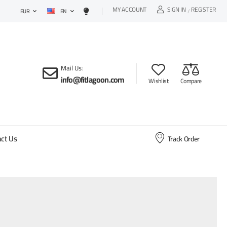
MY ACCOUNT
SIGN IN
REGISTER
EN
/
EUR
Mail Us
:
info@fitlagoon.com
Wishlist
Compare
ct Us
Track Order