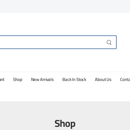
unt
Shop
New Arrivals
Back In Stock
About Us
Conta
Shop