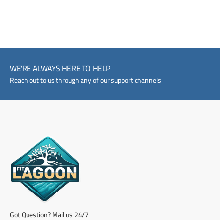
WE'RE ALWAYS HERE TO HELP
Reach out to us through any of our support channels
Got Question? Mail us 24/7