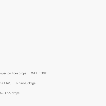
yperton Fore drops
WELLTONE
ong CAPS
Rhino Gold gel
W-LOSS drops