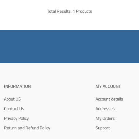
Total Results, 1 Products
INFORMATION
MY ACCOUNT
About US
Account details
Contact Us
Addresses
Privacy Policy
My Orders
Return and Refund Policy
Support