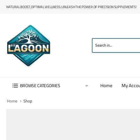
NATURAL BOOST, OPTIMAL WELLNESS: UNLEASH THE POWER OF PRECISION SUPPLEMENTS!
Home
My Acco
BROWSE CATEGORIES
Home
Shop