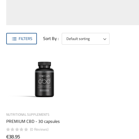
Sort By :
FILTERS
NUTRITIONAL SUPPLEMENTS
PREMIUM CBD - 30 capsules
(0 Reviews)
€38.95