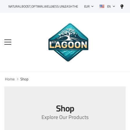
EN
NATURAL BOOST, OPTIMAL WELLNESS: UNLEASH THE POWER OF PRECISION SUPPLEMENTS!
EUR
Home
Shop
Shop
Explore Our Products