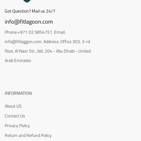
Got Question? Mail us 24/7
info@fitlagoon.com
Phone:+971 02 5854751. Email:
info@fitlaggon.com. Address: Office 303, 3-rd
floor, Al Nasr Str., bld. 204 - Abu Dhabi - United
Arab Emirates
INFORMATION
About US
Contact Us
Privacy Policy
Return and Refund Policy