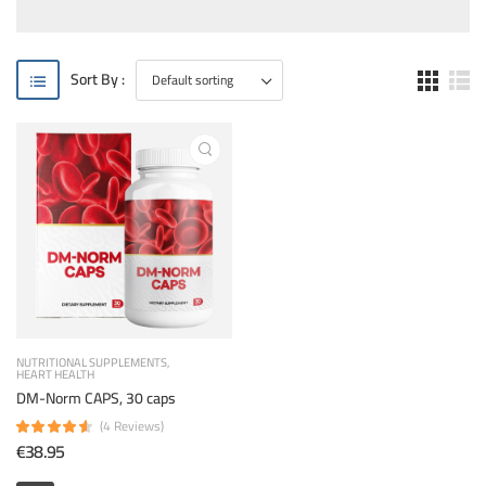
Sort By :
NUTRITIONAL SUPPLEMENTS
HEART HEALTH
DM-Norm CAPS, 30 caps
(4 Reviews)
€38.95