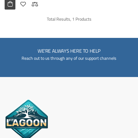
Total Results, 1 Products
WE'RE ALWAYS HERE TO HELP
Reach out to us through any of our support channels