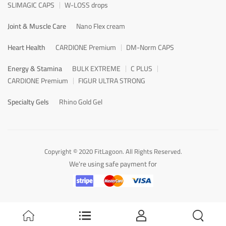
SLIMAGIC CAPS
W-LOSS drops
Joint & Muscle Care
Nano Flex cream
Heart Health
CARDIONE Premium
DM-Norm CAPS
Energy & Stamina
BULK EXTREME
C PLUS
CARDIONE Premium
FIGUR ULTRA STRONG
Specialty Gels
Rhino Gold Gel
Copyright © 2020 FitLagoon. All Rights Reserved.
We're using safe payment for