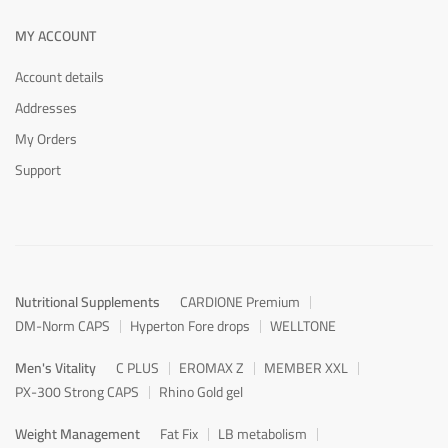
MY ACCOUNT
Account details
Addresses
My Orders
Support
Nutritional Supplements
CARDIONE Premium
DM-Norm CAPS
Hyperton Fore drops
WELLTONE
Men's Vitality
C PLUS
EROMAX Z
MEMBER XXL
PX-300 Strong CAPS
Rhino Gold gel
Weight Management
Fat Fix
LB metabolism