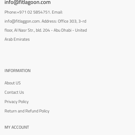
info@fitlagoon.com
Phone:+971 02 5854751. Email:
info@fitlaggon.com. Address: Office 303, 3-rd
floor, Al Nasr Str., bld. 204 - Abu Dhabi - United
Arab Emirates
INFORMATION
About US
Contact Us
Privacy Policy
Return and Refund Policy
MY ACCOUNT