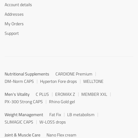
Account details
Addresses
My Orders
Support
Nutritional Supplements
CARDIONE Premium
DM-Norm CAPS
Hyperton Fore drops
WELLTONE
Men's Vitality
C PLUS
EROMAX Z
MEMBER XXL
PX-300 Strong CAPS
Rhino Gold gel
Weight Management
Fat Fix
LB metabolism
SLIMAGIC CAPS
W-LOSS drops
Joint & Muscle Care
Nano Flex cream