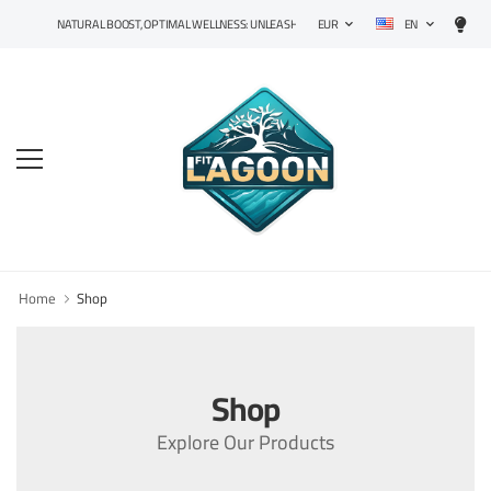
EN
NATURAL BOOST, OPTIMAL WELLNESS: UNLEASH THE POWER OF PRECISION SUPPLEMENT
EUR
Home
Shop
Shop
Explore Our Products