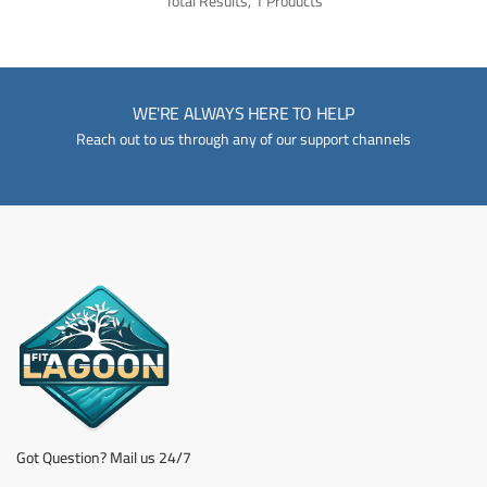
Total Results, 1 Products
WE'RE ALWAYS HERE TO HELP
Reach out to us through any of our support channels
Got Question? Mail us 24/7