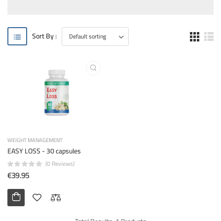
Sort By :
WEIGHT MANAGEMENT
EASY LOSS - 30 capsules
(0 Reviews)
€39.95