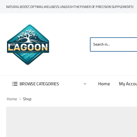
NATURAL BOOST, OPTIMAL WELLNESS: UNLEASH THE POWER OF PRECISION SUPPLEMENTS!
Home
My Acco
BROWSE CATEGORIES
Home
Shop