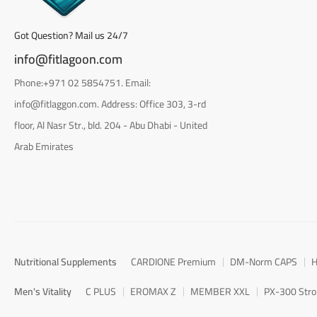
Got Question? Mail us 24/7
info@fitlagoon.com
Phone:+971 02 5854751. Email:
info@fitlaggon.com. Address: Office 303, 3-rd
floor, Al Nasr Str., bld. 204 - Abu Dhabi - United
Arab Emirates
Nutritional Supplements
CARDIONE Premium
DM-Norm CAPS
H
Men's Vitality
C PLUS
EROMAX Z
MEMBER XXL
PX-300 Str