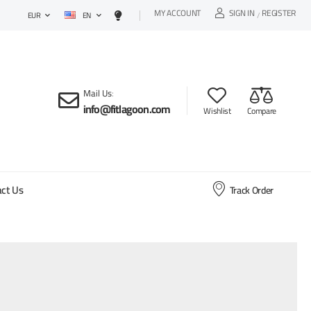
MY ACCOUNT
SIGN IN
REGISTER
EN
/
EUR
Mail Us
:
info@fitlagoon.com
Wishlist
Compare
ct Us
Track Order