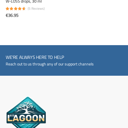
W-LOSS drops, 30 ml
(5 Reviews)
€36.95
WE'RE ALWAYS HERE TO HELP
Reach out to us through any of our support channels