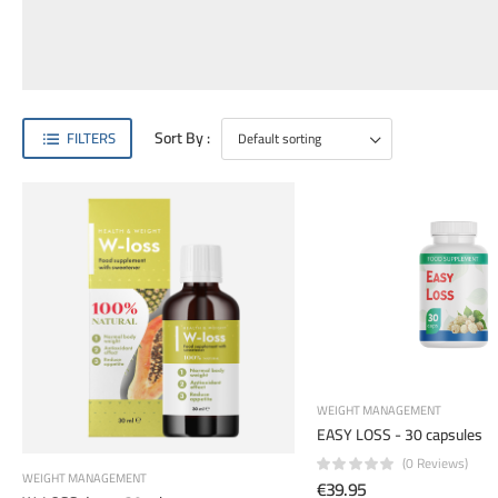
Sort By :
FILTERS
WEIGHT MANAGEMENT
EASY LOSS - 30 capsules
(0 Reviews)
WEIGHT MANAGEMENT
€39.95