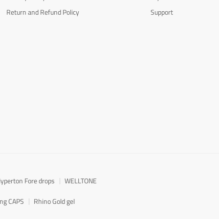
Return and Refund Policy
Support
yperton Fore drops
WELLTONE
ong CAPS
Rhino Gold gel