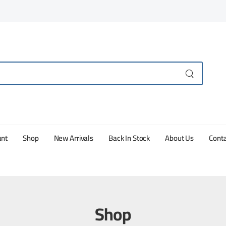
unt
Shop
New Arrivals
Back In Stock
About Us
Conta
Shop