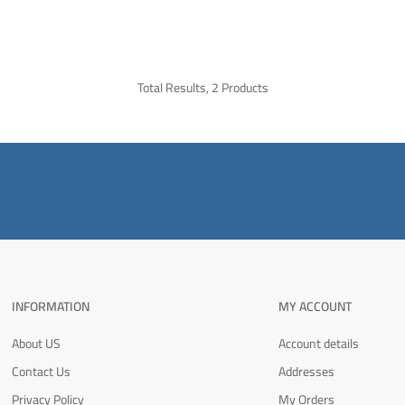
Total Results, 2 Products
INFORMATION
MY ACCOUNT
About US
Account details
Contact Us
Addresses
Privacy Policy
My Orders