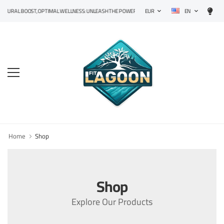
EN
TURAL BOOST, OPTIMAL WELLNESS: UNLEASH THE POWER OF PRECISION SUPPLEMENTS!
EUR
Home
Shop
Shop
Explore Our Products