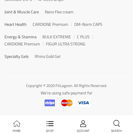
Joint & Muscle Care
Nano Flex cream
Heart Health
CARDIONE Premium
DM-Norm CAPS
Energy & Stamina
BULK EXTREME
C PLUS
CARDIONE Premium
FIGUR ULTRA STRONG
Specialty Gels
Rhino Gold Gel
Copyright © 2020 FitLagoon. All Rights Reserved.
We're using safe payment for
HOME
SHOP
ACCOUNT
SEARCH