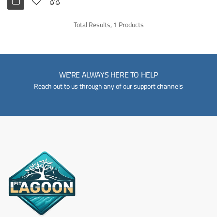
Total Results, 1 Products
WE'RE ALWAYS HERE TO HELP
Reach out to us through any of our support channels