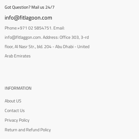
Got Question? Mail us 24/7
info@fitlagoon.com
Phone:+971 02 5854751. Email:
info@fitlaggon.com. Address: Office 303, 3-rd
floor, Al Nasr Str., bld. 204 - Abu Dhabi - United
Arab Emirates
INFORMATION
About US
Contact Us
Privacy Policy
Return and Refund Policy