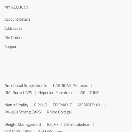
MY ACCOUNT
Account details
Addresses
My Orders
Support
Nutritional Supplements
CARDIONE Premium
DM-Norm CAPS
Hyperton Fore drops
WELLTONE
Men's Vitality
C PLUS
EROMAX Z
MEMBER XXL
PX-300 Strong CAPS
Rhino Gold gel
Weight Management
Fat Fix
LB metabolism
SLIMAGIC CAPS
W-LOSS drops