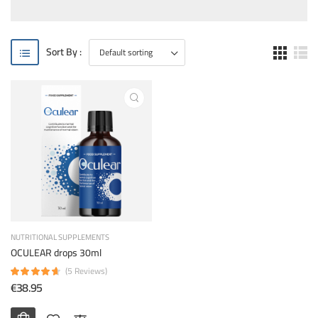
Sort By :
NUTRITIONAL SUPPLEMENTS
OCULEAR drops 30ml
(5 Reviews)
€38.95