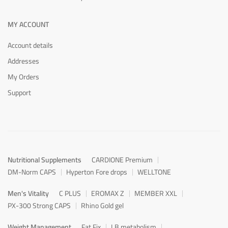
MY ACCOUNT
Account details
Addresses
My Orders
Support
Nutritional Supplements
CARDIONE Premium
DM-Norm CAPS
Hyperton Fore drops
WELLTONE
Men's Vitality
C PLUS
EROMAX Z
MEMBER XXL
PX-300 Strong CAPS
Rhino Gold gel
Weight Management
Fat Fix
LB metabolism