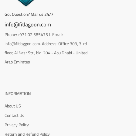
Got Question? Mail us 24/7
info@fitlagoon.com
Phone:+971 02 5854751. Email:
info@fitlaggon.com. Address: Office 303, 3-rd
floor, Al Nasr Str., bld. 204 - Abu Dhabi - United
Arab Emirates
INFORMATION
About US
Contact Us
Privacy Policy
Return and Refund Policy