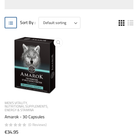
Sort By :
MEN'S VITALITY
NUTRITIONAL SUPPLEMENTS
ENERGY & STAMINA
Amarok - 30 Capsules
(0 Reviews)
€34.95