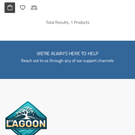
Total Results, 1 Products
WE'RE ALWAYS HERE TO HELP
Reach out to us through any of our support channels