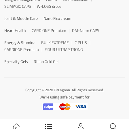
SLIMAGIC CAPS
W-LOSS drops
Joint & Muscle Care
Nano Flex cream
Heart Health
CARDIONE Premium
DM-Norm CAPS
Energy & Stamina
BULK EXTREME
C PLUS
CARDIONE Premium
FIGUR ULTRA STRONG
Specialty Gels
Rhino Gold Gel
Copyright © 2020 FitLagoon. All Rights Reserved.
We're using safe payment for