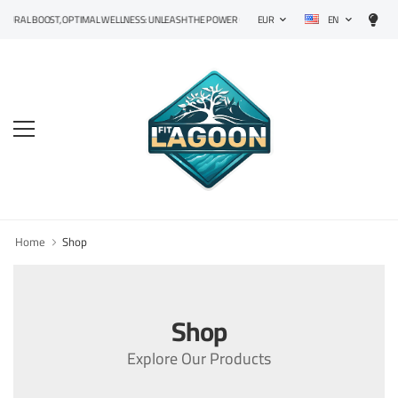
EN
RAL BOOST, OPTIMAL WELLNESS: UNLEASH THE POWER OF PRECISION SUPPLEMENTS!
EUR
Home
Shop
Shop
Explore Our Products