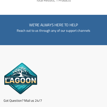
Total Results, 1 Products
WE'RE ALWAYS HERE TO HELP
Reach out to us through any of our support channels
Got Question? Mail us 24/7