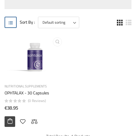
Sort By :
NUTRITIONAL SUPPLEMENTS
OPHTALAX - 30 Capsules
(0 Reviews)
€38.95