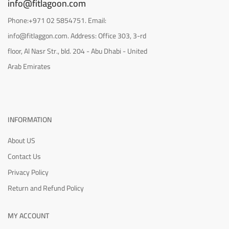
info@fitlagoon.com
Phone:+971 02 5854751. Email:
info@fitlaggon.com. Address: Office 303, 3-rd
floor, Al Nasr Str., bld. 204 - Abu Dhabi - United
Arab Emirates
INFORMATION
About US
Contact Us
Privacy Policy
Return and Refund Policy
MY ACCOUNT