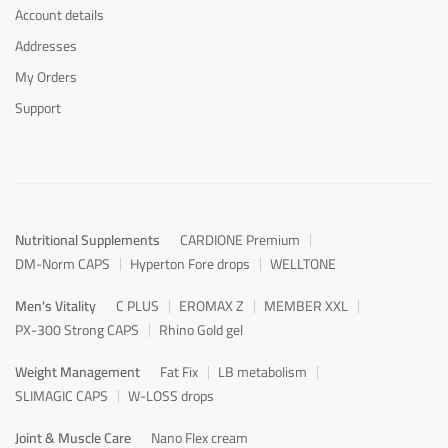
Account details
Addresses
My Orders
Support
Nutritional Supplements
CARDIONE Premium
DM-Norm CAPS
Hyperton Fore drops
WELLTONE
Men's Vitality
C PLUS
EROMAX Z
MEMBER XXL
PX-300 Strong CAPS
Rhino Gold gel
Weight Management
Fat Fix
LB metabolism
SLIMAGIC CAPS
W-LOSS drops
Joint & Muscle Care
Nano Flex cream