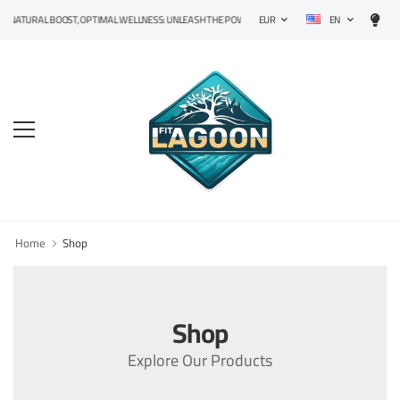
EN
NATURAL BOOST, OPTIMAL WELLNESS: UNLEASH THE POWER OF PRECISION SUPPLEMENTS!
EUR
Home
Shop
Shop
Explore Our Products