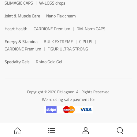
SLIMAGIC CAPS
W-LOSS drops
Joint & Muscle Care
Nano Flex cream
Heart Health
CARDIONE Premium
DM-Norm CAPS
Energy & Stamina
BULK EXTREME
C PLUS
CARDIONE Premium
FIGUR ULTRA STRONG
Specialty Gels
Rhino Gold Gel
Copyright © 2020 FitLagoon. All Rights Reserved.
We're using safe payment for