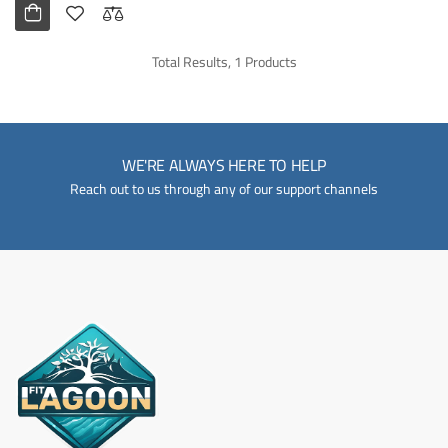
Total Results, 1 Products
WE'RE ALWAYS HERE TO HELP
Reach out to us through any of our support channels