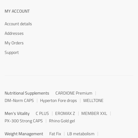
MY ACCOUNT
Account details
Addresses
My Orders
Support
Nutritional Supplements
CARDIONE Premium
DM-Norm CAPS
Hyperton Fore drops
WELLTONE
Men's Vitality
C PLUS
EROMAX Z
MEMBER XXL
PX-300 Strong CAPS
Rhino Gold gel
Weight Management
Fat Fix
LB metabolism