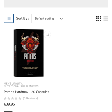
Sort By :
MEN'S VITALITY
NUTRITIONAL SUPPLEMENTS
Potens Hardmax - 20 Capsules
(0 Reviews)
€39.95