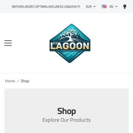
EN
NATURAL BOOST, OPTIMAL WELLNESS: UNLEASH THE POWER OF PRECISION SUPPLEMENTS!
EUR
Home
Shop
Shop
Explore Our Products