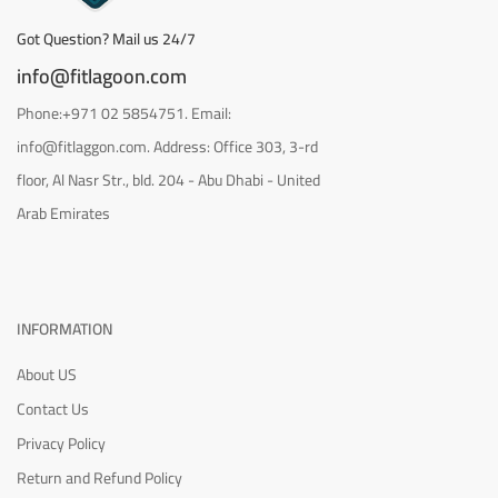
Got Question? Mail us 24/7
info@fitlagoon.com
Phone:+971 02 5854751. Email:
info@fitlaggon.com. Address: Office 303, 3-rd
floor, Al Nasr Str., bld. 204 - Abu Dhabi - United
Arab Emirates
INFORMATION
About US
Contact Us
Privacy Policy
Return and Refund Policy