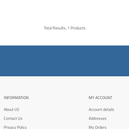
Total Results, 1 Products
INFORMATION
MY ACCOUNT
About US
Account details
Contact Us
Addresses
Privacy Policy
My Orders