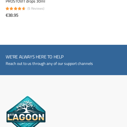
PROSTOVIT drops 30ml
(5 Reviews)
€38.95
WE'RE ALWAYS HERE TO HELP
Reach out to us through any of our support channels