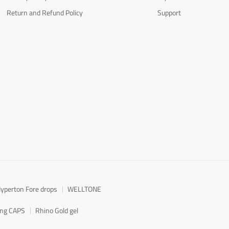
Return and Refund Policy
Support
yperton Fore drops
WELLTONE
ong CAPS
Rhino Gold gel