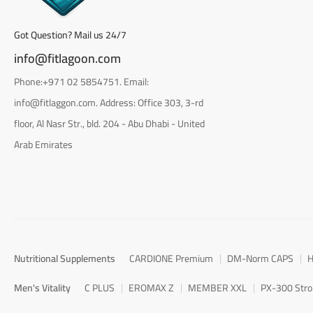
Got Question? Mail us 24/7
info@fitlagoon.com
Phone:+971 02 5854751. Email:
info@fitlaggon.com. Address: Office 303, 3-rd
floor, Al Nasr Str., bld. 204 - Abu Dhabi - United
Arab Emirates
Nutritional Supplements
CARDIONE Premium
DM-Norm CAPS
H
Men's Vitality
C PLUS
EROMAX Z
MEMBER XXL
PX-300 Str