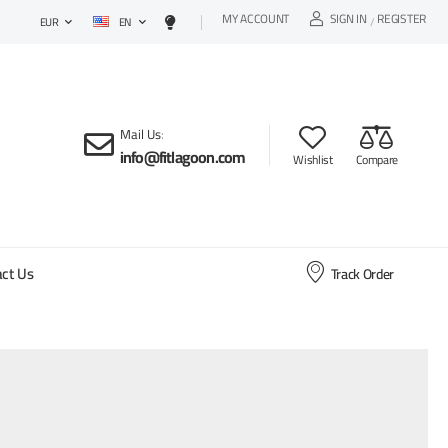
MY ACCOUNT
SIGN IN
REGISTER
EN
/
EUR
Mail Us
:
info@fitlagoon.com
Wishlist
Compare
ct Us
Track Order