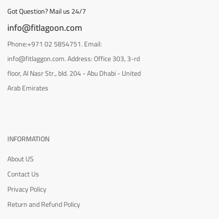
Got Question? Mail us 24/7
info@fitlagoon.com
Phone:+971 02 5854751. Email:
info@fitlaggon.com. Address: Office 303, 3-rd
floor, Al Nasr Str., bld. 204 - Abu Dhabi - United
Arab Emirates
INFORMATION
About US
Contact Us
Privacy Policy
Return and Refund Policy