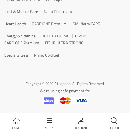
Joint & Muscle Care
Nano Flex cream
Heart Health
CARDIONE Premium
DM-Norm CAPS
Energy & Stamina
BULK EXTREME
C PLUS
CARDIONE Premium
FIGUR ULTRA STRONG
Specialty Gels
Rhino Gold Gel
Copyright © 2020 FitLagoon. All Rights Reserved.
We're using safe payment for
HOME
SHOP
ACCOUNT
SEARCH