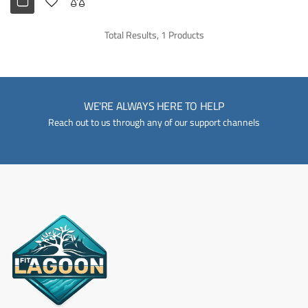
Total Results, 1 Products
WE'RE ALWAYS HERE TO HELP
Reach out to us through any of our support channels