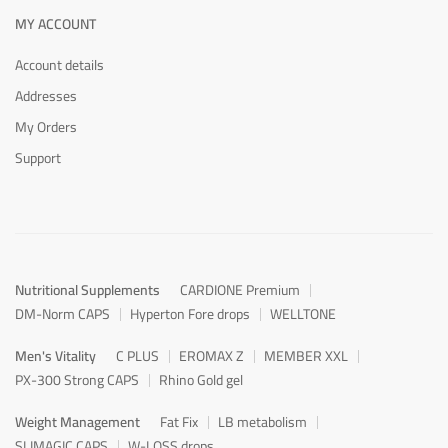
MY ACCOUNT
Account details
Addresses
My Orders
Support
Nutritional Supplements
CARDIONE Premium
DM-Norm CAPS
Hyperton Fore drops
WELLTONE
Men's Vitality
C PLUS
EROMAX Z
MEMBER XXL
PX-300 Strong CAPS
Rhino Gold gel
Weight Management
Fat Fix
LB metabolism
SLIMAGIC CAPS
W-LOSS drops