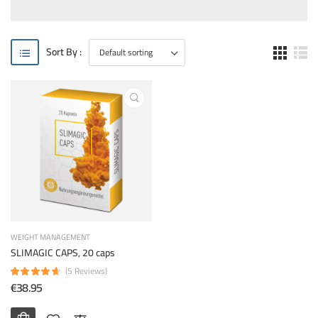
Sort By :
WEIGHT MANAGEMENT
SLIMAGIC CAPS, 20 caps
(5 Reviews)
€38.95