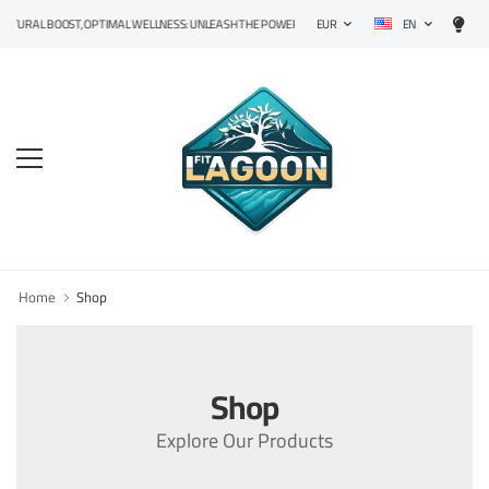
EN
TURAL BOOST, OPTIMAL WELLNESS: UNLEASH THE POWER OF PRECISION SUPPLEMENTS!
EUR
Home
Shop
Shop
Explore Our Products