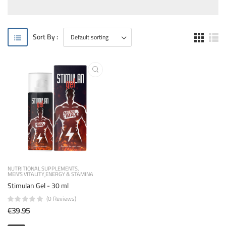
Sort By :
NUTRITIONAL SUPPLEMENTS
MEN'S VITALITY
ENERGY & STAMINA
Stimulan Gel - 30 ml
(0 Reviews)
€39.95