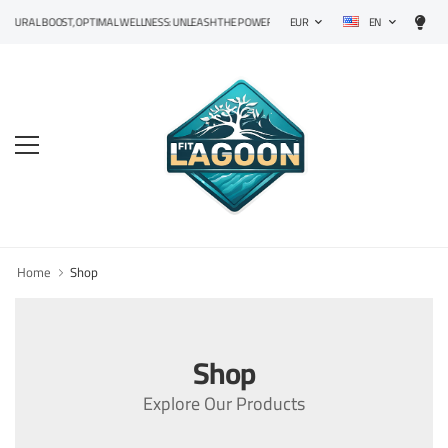
EN
TURAL BOOST, OPTIMAL WELLNESS: UNLEASH THE POWER OF PRECISION SUPPLEMENTS!
EUR
Home
Shop
Shop
Explore Our Products