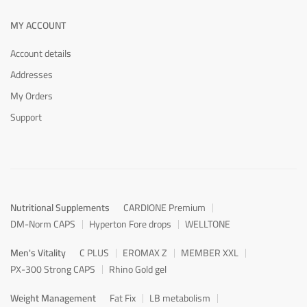
MY ACCOUNT
Account details
Addresses
My Orders
Support
Nutritional Supplements
CARDIONE Premium
DM-Norm CAPS
Hyperton Fore drops
WELLTONE
Men's Vitality
C PLUS
EROMAX Z
MEMBER XXL
PX-300 Strong CAPS
Rhino Gold gel
Weight Management
Fat Fix
LB metabolism