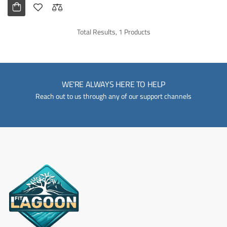
Total Results, 1 Products
WE'RE ALWAYS HERE TO HELP
Reach out to us through any of our support channels