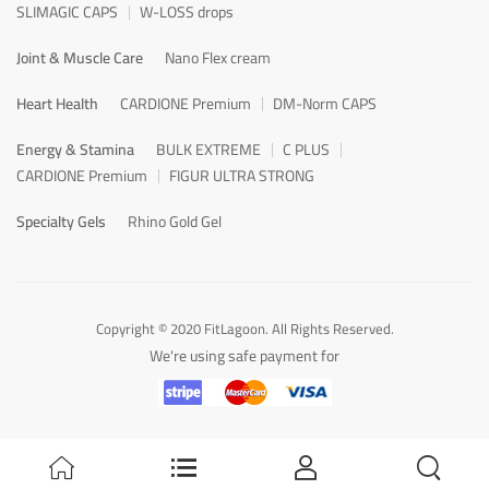
SLIMAGIC CAPS
W-LOSS drops
Joint & Muscle Care
Nano Flex cream
Heart Health
CARDIONE Premium
DM-Norm CAPS
Energy & Stamina
BULK EXTREME
C PLUS
CARDIONE Premium
FIGUR ULTRA STRONG
Specialty Gels
Rhino Gold Gel
Copyright © 2020 FitLagoon. All Rights Reserved.
We're using safe payment for