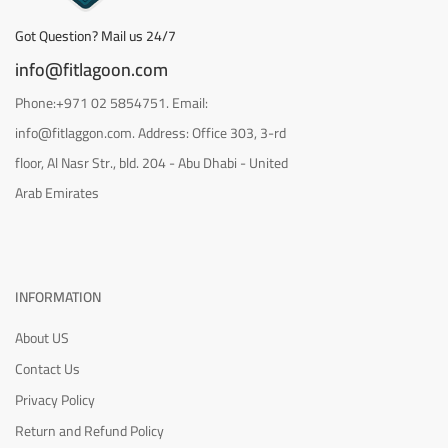
Got Question? Mail us 24/7
info@fitlagoon.com
Phone:+971 02 5854751. Email:
info@fitlaggon.com. Address: Office 303, 3-rd
floor, Al Nasr Str., bld. 204 - Abu Dhabi - United
Arab Emirates
INFORMATION
About US
Contact Us
Privacy Policy
Return and Refund Policy