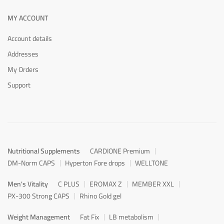
MY ACCOUNT
Account details
Addresses
My Orders
Support
Nutritional Supplements
CARDIONE Premium
DM-Norm CAPS
Hyperton Fore drops
WELLTONE
Men's Vitality
C PLUS
EROMAX Z
MEMBER XXL
PX-300 Strong CAPS
Rhino Gold gel
Weight Management
Fat Fix
LB metabolism