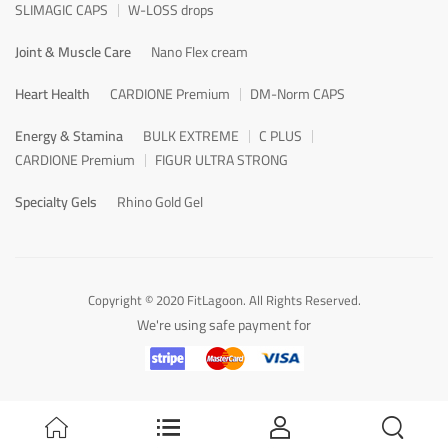
SLIMAGIC CAPS
W-LOSS drops
Joint & Muscle Care
Nano Flex cream
Heart Health
CARDIONE Premium
DM-Norm CAPS
Energy & Stamina
BULK EXTREME
C PLUS
CARDIONE Premium
FIGUR ULTRA STRONG
Specialty Gels
Rhino Gold Gel
Copyright © 2020 FitLagoon. All Rights Reserved.
We're using safe payment for