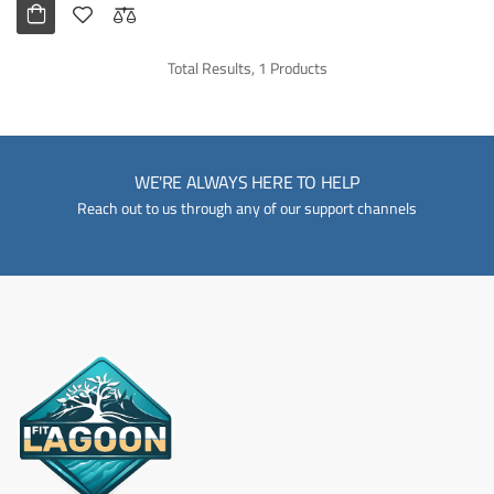
Total Results, 1 Products
WE'RE ALWAYS HERE TO HELP
Reach out to us through any of our support channels