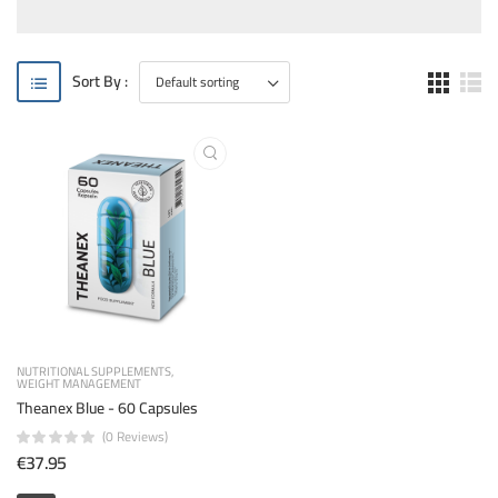
Sort By :
NUTRITIONAL SUPPLEMENTS
WEIGHT MANAGEMENT
Theanex Blue - 60 Capsules
(0 Reviews)
€37.95