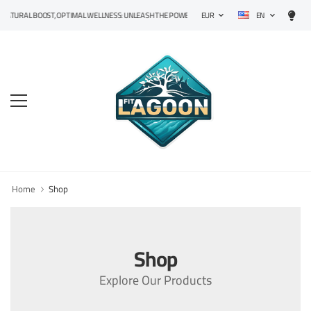
EN
ATURAL BOOST, OPTIMAL WELLNESS: UNLEASH THE POWER OF PRECISION SUPPLEMENTS!
EUR
Home
Shop
Shop
Explore Our Products