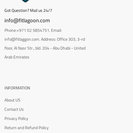
Got Question? Mail us 24/7
info@fitlagoon.com
Phone:+971 02 5854751. Email:
info@fitlaggon.com. Address: Office 303, 3-rd
floor, Al Nasr Str., bld. 204 - Abu Dhabi - United
Arab Emirates
INFORMATION
About US
Contact Us
Privacy Policy
Return and Refund Policy