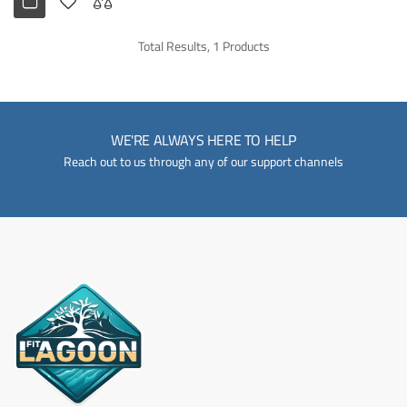
Total Results, 1 Products
WE'RE ALWAYS HERE TO HELP
Reach out to us through any of our support channels