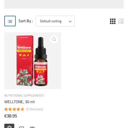
Sort By :
NUTRITIONAL SUPPLEMENTS
WELLTONE, 30 ml
(5 Reviews)
€38.95