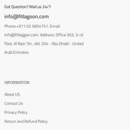
Got Question? Mail us 24/7
info@fitlagoon.com
Phone:+971 02 5854751. Email:
info@fitlaggon.com. Address: Office 303, 3-rd
floor, Al Nasr Str., bld. 204 - Abu Dhabi - United
Arab Emirates
INFORMATION
About US
Contact Us
Privacy Policy
Return and Refund Policy