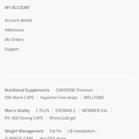
MY ACCOUNT
Account details
Addresses
My Orders
Support
Nutritional Supplements
CARDIONE Premium
DM-Norm CAPS
Hyperton Fore drops
WELLTONE
Men's Vitality
C PLUS
EROMAX Z
MEMBER XXL
PX-300 Strong CAPS
Rhino Gold gel
Weight Management
Fat Fix
LB metabolism
SLIMAGIC CAPS
W-LOSS drops