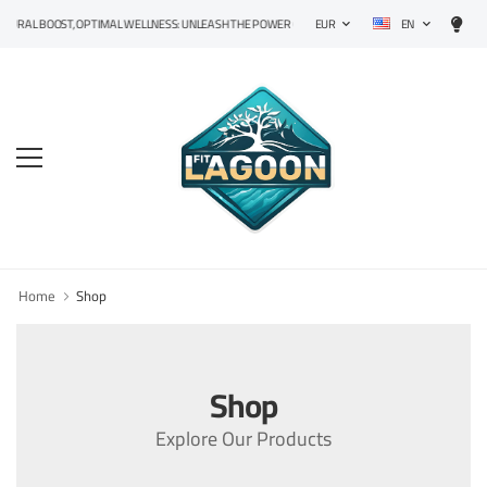
EN
RAL BOOST, OPTIMAL WELLNESS: UNLEASH THE POWER OF PRECISION SUPPLEMENTS!
EUR
Home
Shop
Shop
Explore Our Products