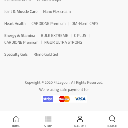
Joint & Muscle Care
Nano Flex cream
Heart Health
CARDIONE Premium
DM-Norm CAPS
Energy & Stamina
BULK EXTREME
C PLUS
CARDIONE Premium
FIGUR ULTRA STRONG
Specialty Gels
Rhino Gold Gel
Copyright © 2020 FitLagoon. All Rights Reserved.
We're using safe payment for
HOME
SHOP
ACCOUNT
SEARCH